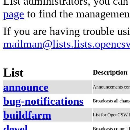
List administrators, you can
page
to find the management 
If you are having trouble usi
mailman@lists.lists.opencs
List
Description
announce
Announcements conc
bug-notifications
Broadcasts all chang
buildfarm
List for OpenCSW b
devel
Broadcasts commit l