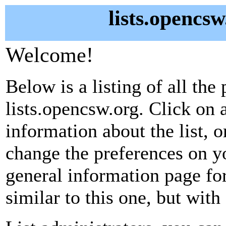
lists.opencsw
Welcome!
Below is a listing of all the 
lists.opencsw.org. Click on 
information about the list, o
change the preferences on yo
general information page fo
similar to this one, but with