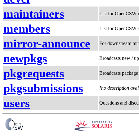
maintainers
List for OpenCSW m
members
List for OpenCSW a
mirror-announce
For downstream mir
newpkgs
Broadcasts new / u
pkgrequests
Broadcasts package 
pkgsubmissions
[no description avai
users
Questions and discu