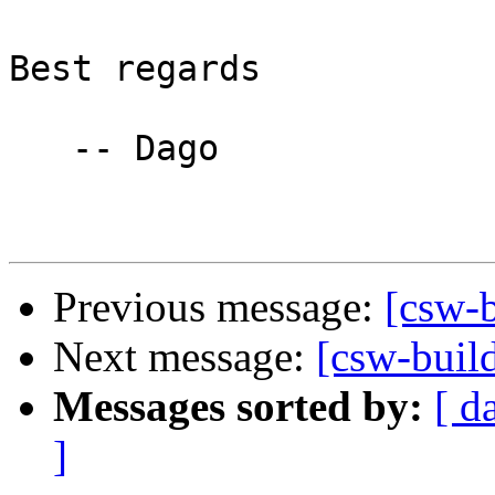
Best regards

   -- Dago

Previous message:
[csw-b
Next message:
[csw-buil
Messages sorted by:
[ d
]