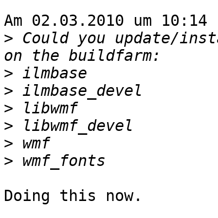
Am 02.03.2010 um 10:14 
>
 Could you update/inst
>
>
>
>
>
>
Doing this now.
