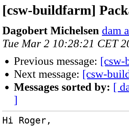
[csw-buildfarm] Packa
Dagobert Michelsen
dam a
Tue Mar 2 10:28:21 CET 2
Previous message:
[csw-b
Next message:
[csw-buil
Messages sorted by:
[ d
]
Hi Roger,
