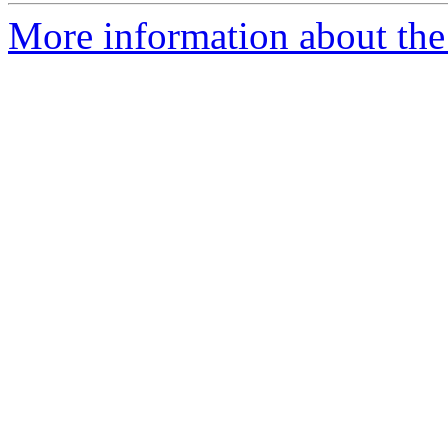
More information about the 