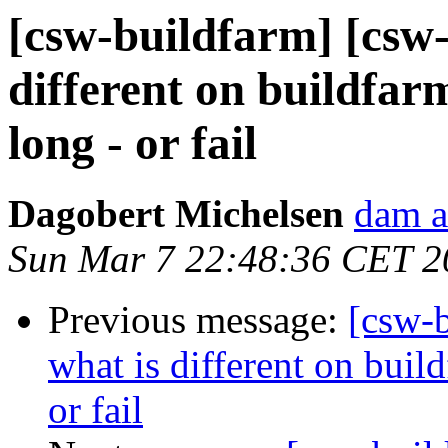
[csw-buildfarm] [csw-
different on buildfar
long - or fail
Dagobert Michelsen
dam a
Sun Mar 7 22:48:36 CET 2
Previous message:
[csw-b
what is different on build
or fail