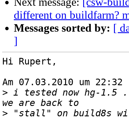
Next message:
[csw-buil
different on buildfarm? me
Messages sorted by:
[ d
]
Hi Rupert,

Am 07.03.2010 um 22:32 
>
 i tested now hg-1.5 .
>