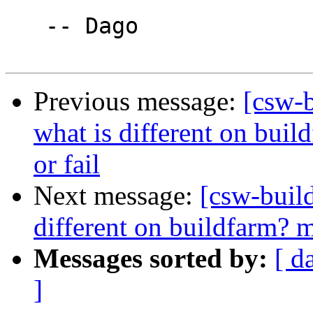
   -- Dago

Previous message:
[csw-b
what is different on build
or fail
Next message:
[csw-buil
different on buildfarm? me
Messages sorted by:
[ d
]