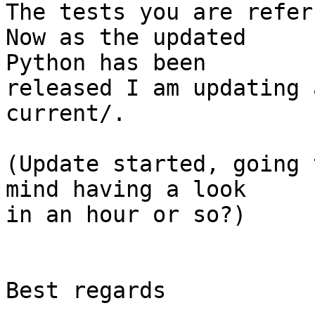
The tests you are refer
Now as the updated  

Python has been

released I am updating 
current/.

(Update started, going 
mind having a look  

in an hour or so?)

Best regards
