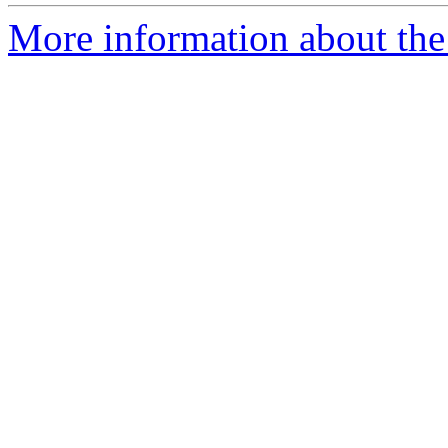
More information about the 