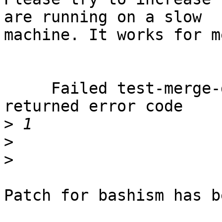
are running on a slow

machine. It works for me
     Failed test-merge-default: output changed and 
returned error code

>
>
>
Patch for bashism has b