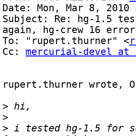
Date: Mon, Mar 8, 2010 
Subject: Re: hg-1.5 tes
again, hg-crew 16 errors
To: "rupert.thurner" <
r
Cc: 
mercurial-devel at 
rupert.thurner wrote, O
>
>
>
 i tested hg-1.5 for s