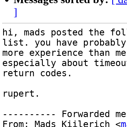
]
hi, mads posted the fol
list. you have probably

more experience than me
especially about timeou
return codes.

rupert.

---------- Forwarded me
From: Mads Kiilerich <
m