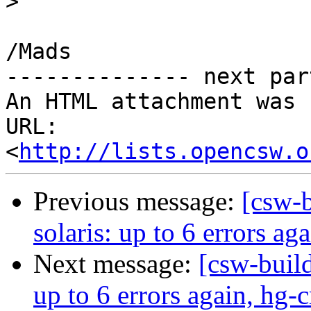
>
/Mads

-------------- next par
An HTML attachment was 
URL: 
<
http://lists.opencsw.o
Previous message:
[csw-b
solaris: up to 6 errors ag
Next message:
[csw-build
up to 6 errors again, hg-