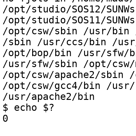
/opt/studio/SOS12/SUNWs
/opt/studio/SOS11/SUNWs
/opt/csw/sbin /usr/bin 
/sbin /usr/ccs/bin /usr
/opt/bop/bin /usr/sfw/bi
/usr/sfw/sbin /opt/csw/
/opt/csw/apache2/sbin /
/opt/csw/gcc4/bin /usr/
/usr/apache2/bin

$ echo $?

0
