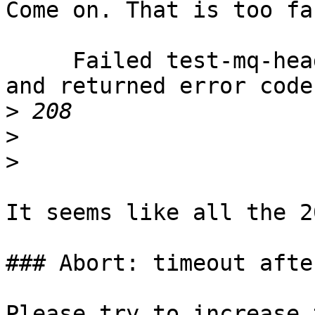
Come on. That is too fa
     Failed test-mq-header-from: output changed 
and returned error code

>
>
>
It seems like all the 2
### Abort: timeout afte
Please try to increase 