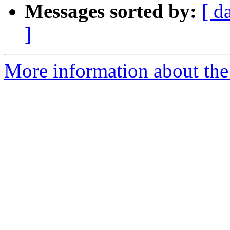
Messages sorted by:
[ d
]
More information about the 