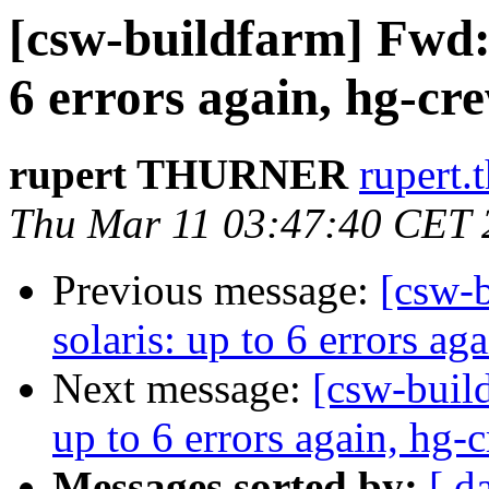
[csw-buildfarm] Fwd: h
6 errors again, hg-cr
rupert THURNER
rupert.
Thu Mar 11 03:47:40 CET 
Previous message:
[csw-b
solaris: up to 6 errors ag
Next message:
[csw-build
up to 6 errors again, hg-
Messages sorted by:
[ d