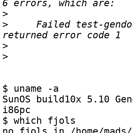
>
>
     Failed test-gendo
>
>
$ uname -a

SunOS build10x 5.10 Gen
i86pc

$ which fjols

no fjols in /home/mads/b