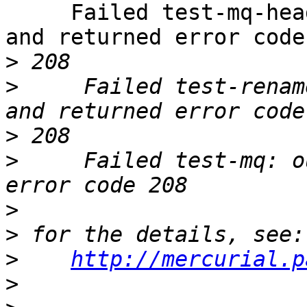
     Failed test-mq-header-date: output changed 
and returned error code

>
>
     Failed test-renam
>
>
     Failed test-mq: o
>
>
>
http://mercurial.p
>