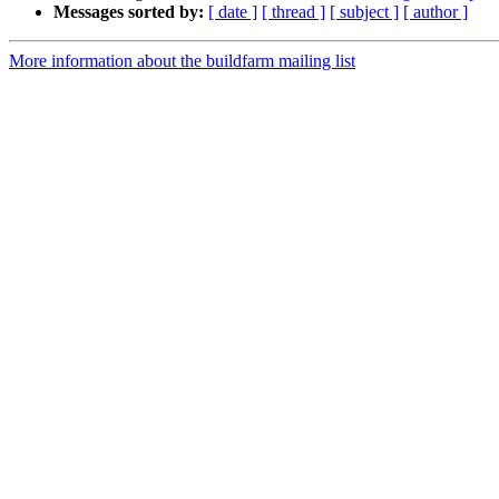
Messages sorted by:
[ date ]
[ thread ]
[ subject ]
[ author ]
More information about the buildfarm mailing list