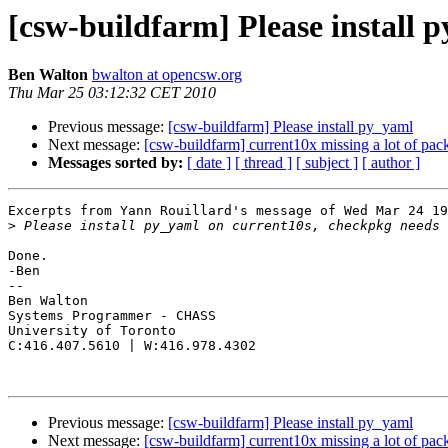
[csw-buildfarm] Please install 
Ben Walton
bwalton at opencsw.org
Thu Mar 25 03:12:32 CET 2010
Previous message:
[csw-buildfarm] Please install py_yaml
Next message:
[csw-buildfarm] current10x missing a lot of pac
Messages sorted by:
[ date ]
[ thread ]
[ subject ]
[ author ]
Excerpts from Yann Rouillard's message of Wed Mar 24 19
>
Done.

-Ben

-- 

Ben Walton

Systems Programmer - CHASS

University of Toronto

C:416.407.5610 | W:416.978.4302

Previous message:
[csw-buildfarm] Please install py_yaml
Next message:
[csw-buildfarm] current10x missing a lot of pac