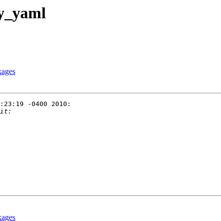
py_yaml
kages
:23:19 -0400 2010:

kages