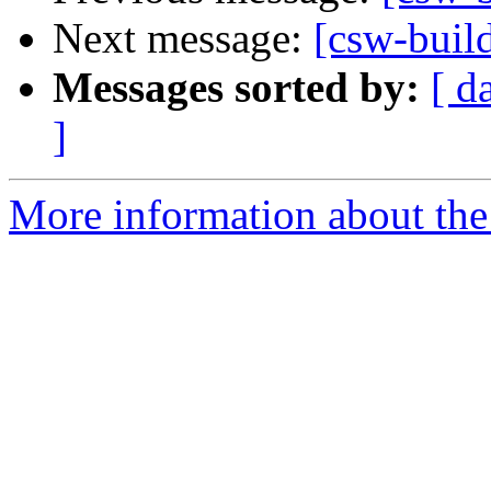
Next message:
[csw-buil
Messages sorted by:
[ d
]
More information about the 