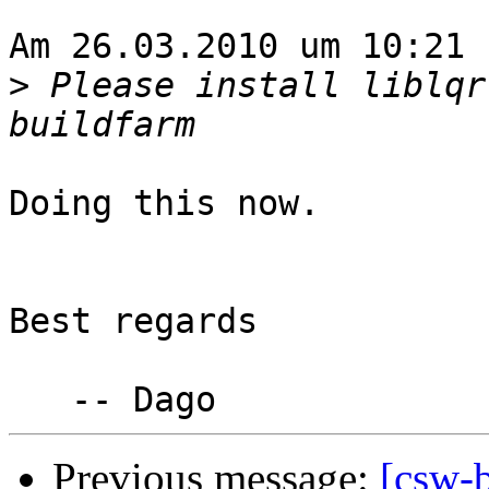
Am 26.03.2010 um 10:21 
>
 Please install liblqr
Doing this now.

Best regards

Previous message:
[csw-b