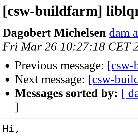
[csw-buildfarm] liblq
Dagobert Michelsen
dam a
Fri Mar 26 10:27:18 CET 
Previous message:
[csw-b
Next message:
[csw-buil
Messages sorted by:
[ d
]
Hi,
