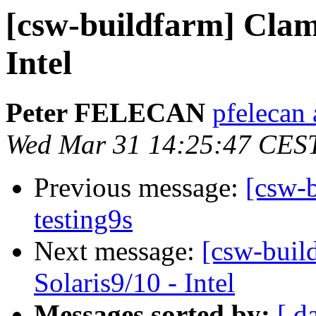
[csw-buildfarm] Clam
Intel
Peter FELECAN
pfelecan
Wed Mar 31 14:25:47 CES
Previous message:
[csw-b
testing9s
Next message:
[csw-buil
Solaris9/10 - Intel
Messages sorted by:
[ d