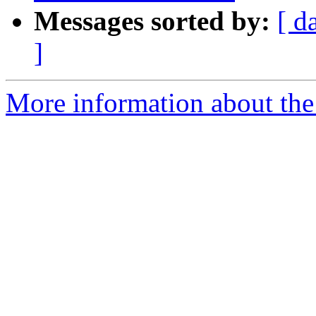
Messages sorted by:
[ d
]
More information about the 