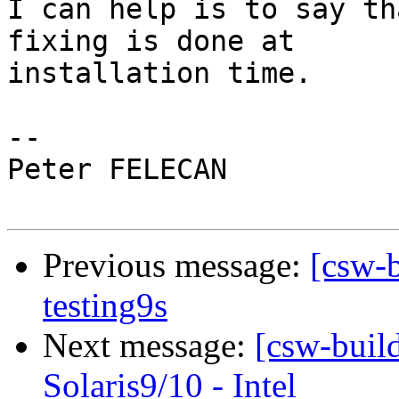
I can help is to say th
fixing is done at

installation time.

-- 

Peter FELECAN

Previous message:
[csw-b
testing9s
Next message:
[csw-buil
Solaris9/10 - Intel