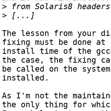
>
>
The lesson from your di
fixing must be done at

install time of the gcc
the case, the fixing can
be called on the system
installed.

As I'm not the maintain
the only thing for which