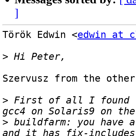
]
Török Edwin <
edwin at c
>
Szervusz from the other
>
 First of all I found 
>
 buildfarm: you have a