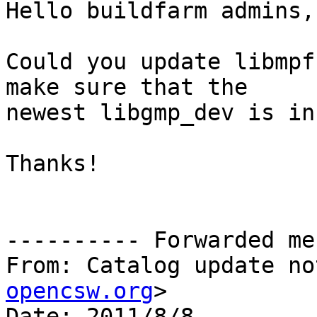
Hello buildfarm admins,

Could you update libmpf
make sure that the

newest libgmp_dev is in
Thanks!

---------- Forwarded me
From: Catalog update no
opencsw.org
>

Date: 2011/8/8
