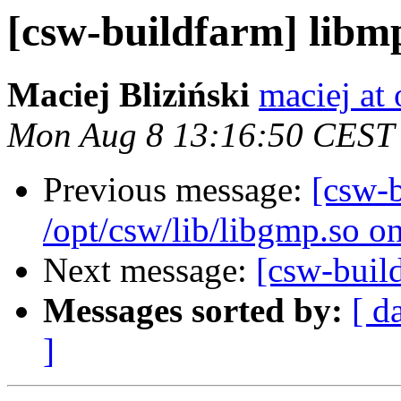
[csw-buildfarm] libm
Maciej Bliziński
maciej at
Mon Aug 8 13:16:50 CEST
Previous message:
[csw-
/opt/csw/lib/libgmp.so o
Next message:
[csw-buil
Messages sorted by:
[ d
]