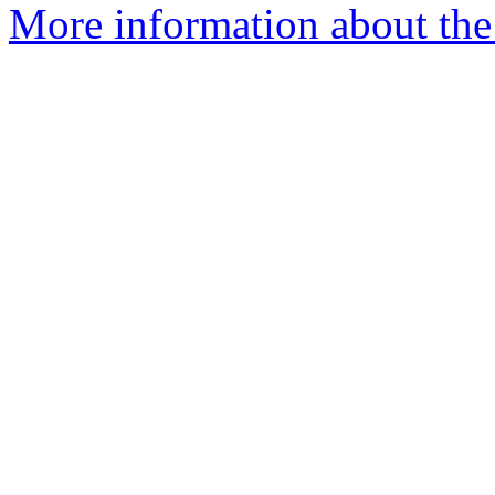
More information about the 