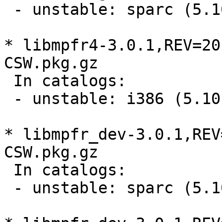
 - unstable: sparc (5.1
* libmpfr4-3.0.1,REV=20
CSW.pkg.gz

 In catalogs:

 - unstable: i386 (5.10
* libmpfr_dev-3.0.1,REV
CSW.pkg.gz

 In catalogs:

 - unstable: sparc (5.1