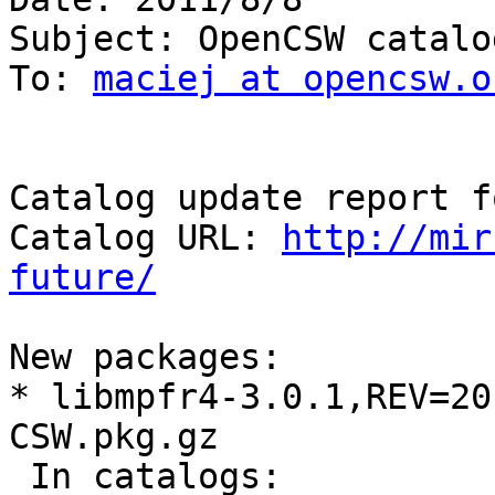
Subject: OpenCSW catalo
To: 
maciej at opencsw.o
Catalog update report f
Catalog URL: 
http://mir
future/
New packages:

* libmpfr4-3.0.1,REV=20
CSW.pkg.gz

 In catalogs:
