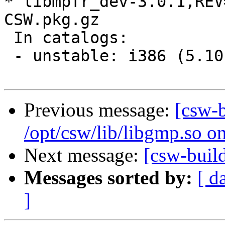
* libmpfr_dev-3.0.1,REV
CSW.pkg.gz

 In catalogs:

 - unstable: i386 (5.10
Previous message:
[csw-
/opt/csw/lib/libgmp.so o
Next message:
[csw-buil
Messages sorted by:
[ d
]