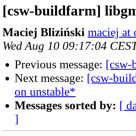
[csw-buildfarm] libg
Maciej Bliziński
maciej at
Wed Aug 10 09:17:04 CES
Previous message:
[csw-
Next message:
[csw-buil
on unstable*
Messages sorted by:
[ d
]