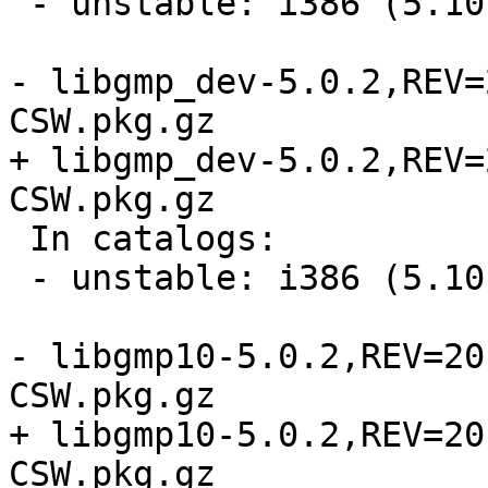
 - unstable: i386 (5.10, 5.11, 5.9)

- libgmp_dev-5.0.2,REV=
CSW.pkg.gz

+ libgmp_dev-5.0.2,REV=
CSW.pkg.gz

 In catalogs:

 - unstable: i386 (5.10, 5.11, 5.9)

- libgmp10-5.0.2,REV=20
CSW.pkg.gz

+ libgmp10-5.0.2,REV=20
CSW.pkg.gz
