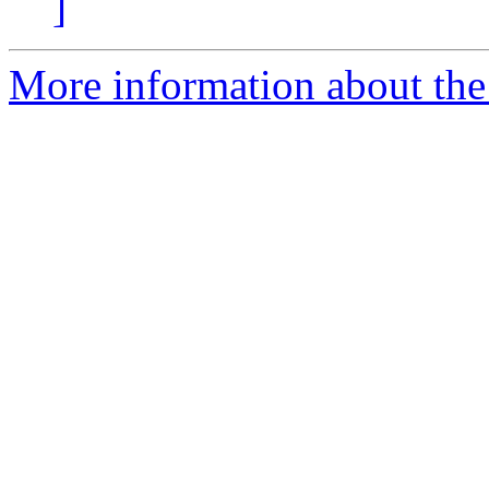
]
More information about the 