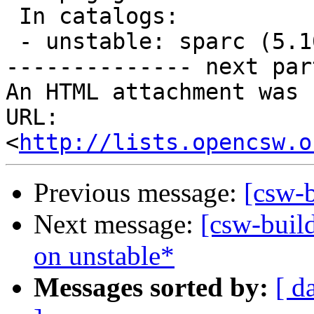
 In catalogs:

 - unstable: sparc (5.10, 5.11, 5.9)

-------------- next par
An HTML attachment was 
URL: 
<
http://lists.opencsw.o
Previous message:
[csw-
Next message:
[csw-buil
on unstable*
Messages sorted by:
[ d