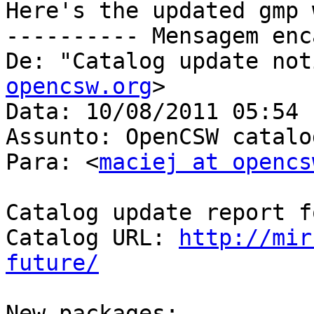
Here's the updated gmp 
---------- Mensagem enc
De: "Catalog update not
opencsw.org
>

Data: 10/08/2011 05:54

Assunto: OpenCSW catalo
Para: <
maciej at opencs
Catalog update report f
Catalog URL: 
http://mir
future/
New packages:
