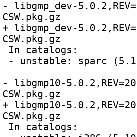
- libgmp_dev-5.0.2,REV=
CSW.pkg.gz

+ libgmp_dev-5.0.2,REV=
CSW.pkg.gz

 In catalogs:

 - unstable: sparc (5.10, 5.11, 5.9)

- libgmp10-5.0.2,REV=20
CSW.pkg.gz

+ libgmp10-5.0.2,REV=20
CSW.pkg.gz

 In catalogs:
