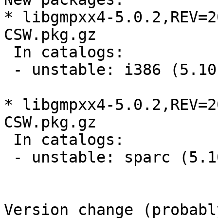
* libgmpxx4-5.0.2,REV=2
CSW.pkg.gz

 In catalogs:

 - unstable: i386 (5.10, 5.11, 5.9)

* libgmpxx4-5.0.2,REV=2
CSW.pkg.gz

 In catalogs:

 - unstable: sparc (5.10, 5.11, 5.9)

Version change (probabl