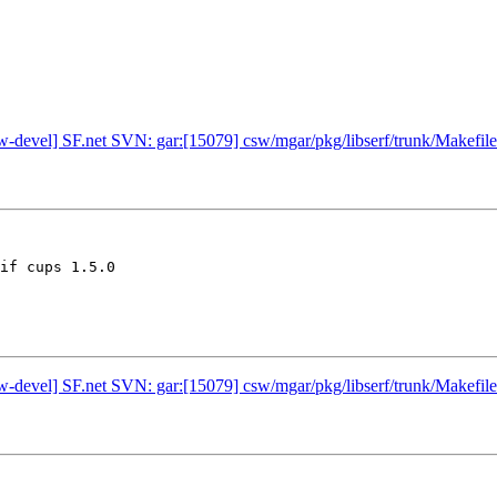
w-devel] SF.net SVN: gar:[15079] csw/mgar/pkg/libserf/trunk/Makefile
if cups 1.5.0

w-devel] SF.net SVN: gar:[15079] csw/mgar/pkg/libserf/trunk/Makefile