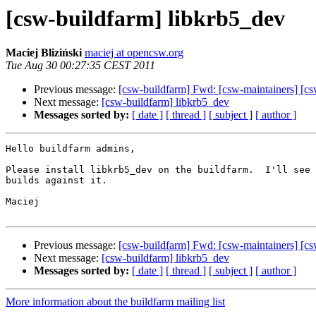
[csw-buildfarm] libkrb5_dev
Maciej Bliziński
maciej at opencsw.org
Tue Aug 30 00:27:35 CEST 2011
Previous message:
[csw-buildfarm] Fwd: [csw-maintainers] [cs
Next message:
[csw-buildfarm] libkrb5_dev
Messages sorted by:
[ date ]
[ thread ]
[ subject ]
[ author ]
Hello buildfarm admins,

Please install libkrb5_dev on the buildfarm.  I'll see 
builds against it.

Maciej

Previous message:
[csw-buildfarm] Fwd: [csw-maintainers] [cs
Next message:
[csw-buildfarm] libkrb5_dev
Messages sorted by:
[ date ]
[ thread ]
[ subject ]
[ author ]
More information about the buildfarm mailing list