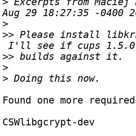
>
 Excerpts from Maciej 
>
>>
 Please install libkr
>>
>
>
Found one more required
CSWlibgcrypt-dev
