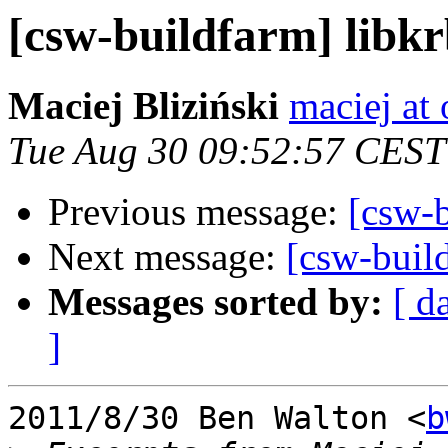
[csw-buildfarm] libk
Maciej Bliziński
maciej at
Tue Aug 30 09:52:57 CEST
Previous message:
[csw-
Next message:
[csw-buil
Messages sorted by:
[ d
]
2011/8/30 Ben Walton <
b