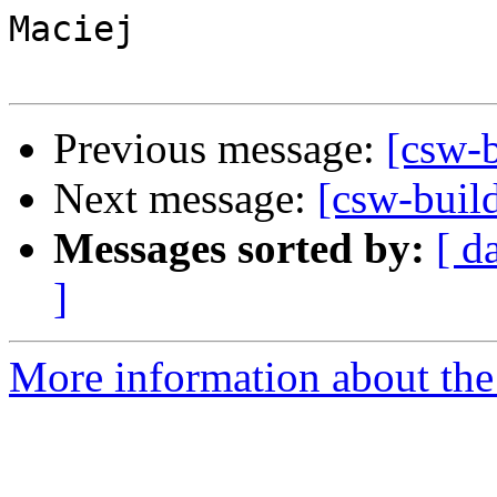
Maciej

Previous message:
[csw-
Next message:
[csw-buil
Messages sorted by:
[ d
]
More information about the 