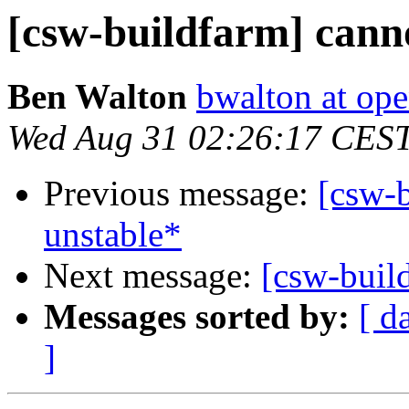
[csw-buildfarm] canno
Ben Walton
bwalton at op
Wed Aug 31 02:26:17 CES
Previous message:
[csw-b
unstable*
Next message:
[csw-buil
Messages sorted by:
[ d
]