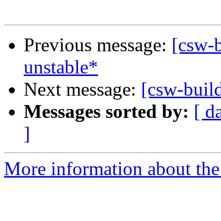
Previous message:
[csw-b
unstable*
Next message:
[csw-buil
Messages sorted by:
[ d
]
More information about the 