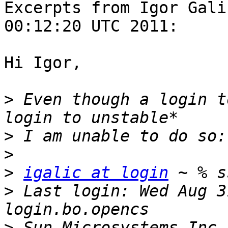
Excerpts from Igor Gali
00:12:20 UTC 2011:

Hi Igor,

>
 Even though a login t
>
>
>
igalic at login
>
 Last login: Wed Aug 3
>
 Sun Microsystems Inc.