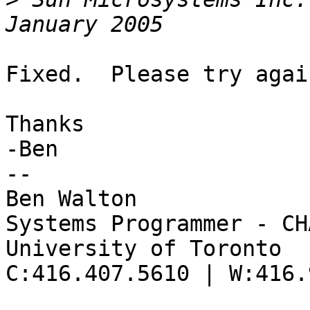
Fixed.  Please try again
Thanks

-Ben

--

Ben Walton

Systems Programmer - CHA
University of Toronto

C:416.407.5610 | W:416.