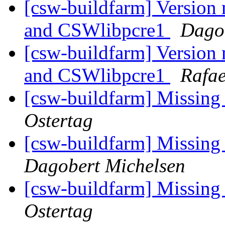
[csw-buildfarm] Version
and CSWlibpcre1
Dago
[csw-buildfarm] Version
and CSWlibpcre1
Rafae
[csw-buildfarm] Missing
Ostertag
[csw-buildfarm] Missing
Dagobert Michelsen
[csw-buildfarm] Missing
Ostertag