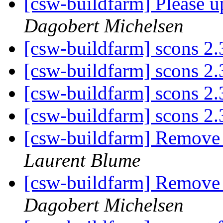
[csw-buildfarm] Please 
Dagobert Michelsen
[csw-buildfarm] scons 2.3
[csw-buildfarm] scons 2.3
[csw-buildfarm] scons 2.3
[csw-buildfarm] scons 2.3
[csw-buildfarm] Remove
Laurent Blume
[csw-buildfarm] Remove
Dagobert Michelsen