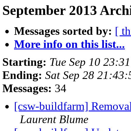
September 2013 Archi
Messages sorted by:
[ t
More info on this list...
Starting:
Tue Sep 10 23:3
Ending:
Sat Sep 28 21:43
Messages:
34
[csw-buildfarm] Remova
Laurent Blume