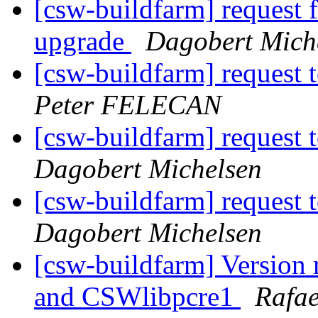
[csw-buildfarm] request 
upgrade
Dagobert Mich
[csw-buildfarm] request t
Peter FELECAN
[csw-buildfarm] request t
Dagobert Michelsen
[csw-buildfarm] request t
Dagobert Michelsen
[csw-buildfarm] Version
and CSWlibpcre1
Rafae