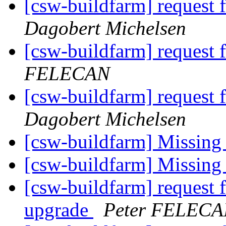
[csw-buildfarm] request f
Dagobert Michelsen
[csw-buildfarm] request 
FELECAN
[csw-buildfarm] request 
Dagobert Michelsen
[csw-buildfarm] Missing
[csw-buildfarm] Missing
[csw-buildfarm] request 
upgrade
Peter FELEC