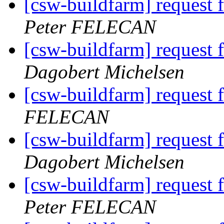
[csw-buildfarm] request f
Peter FELECAN
[csw-buildfarm] request f
Dagobert Michelsen
[csw-buildfarm] request 
FELECAN
[csw-buildfarm] request 
Dagobert Michelsen
[csw-buildfarm] request f
Peter FELECAN