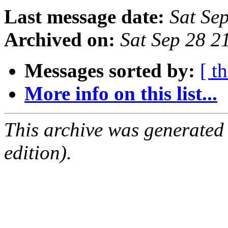
Last message date:
Sat Se
Archived on:
Sat Sep 28 
Messages sorted by:
[ t
More info on this list...
This archive was generated
edition).