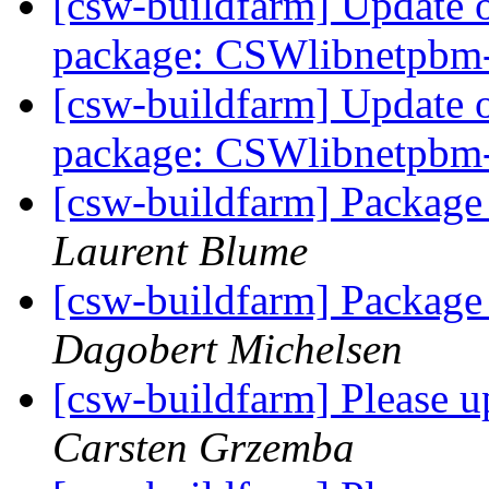
[csw-buildfarm] Update 
package: CSWlibnetpbm
[csw-buildfarm] Update 
package: CSWlibnetpbm
[csw-buildfarm] Package
Laurent Blume
[csw-buildfarm] Package
Dagobert Michelsen
[csw-buildfarm] Please 
Carsten Grzemba