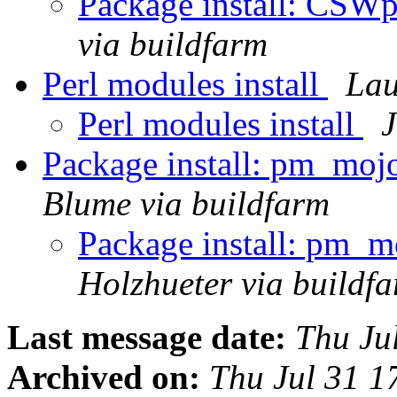
Package install: CSW
via buildfarm
Perl modules install
Lau
Perl modules install
J
Package install: pm_moj
Blume via buildfarm
Package install: pm_m
Holzhueter via buildf
Last message date:
Thu Ju
Archived on:
Thu Jul 31 