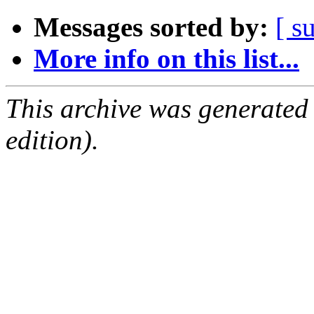
Messages sorted by:
[ s
More info on this list...
This archive was generated
edition).