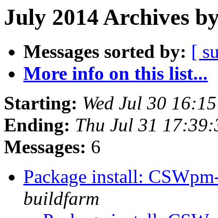
July 2014 Archives b
Messages sorted by:
[ s
More info on this list...
Starting:
Wed Jul 30 16:1
Ending:
Thu Jul 31 17:39
Messages:
6
Package install: CSWpm
buildfarm