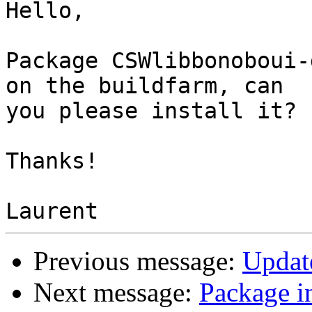
Hello,

Package CSWlibbonoboui-
on the buildfarm, can 

you please install it?

Thanks!

Previous message:
Updat
Next message:
Package i