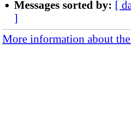
Messages sorted by:
[ d
]
More information about the 