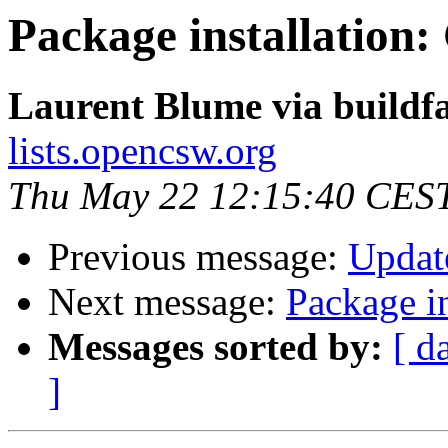
Package installation
Laurent Blume via buildf
lists.opencsw.org
Thu May 22 12:15:40 CES
Previous message:
Updat
Next message:
Package i
Messages sorted by:
[ d
]