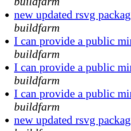
buildfarm
new updated rsvg packa
buildfarm
I can provide a public mi
buildfarm
I can provide a public mi
buildfarm
I can provide a public mi
buildfarm
new updated rsvg packa