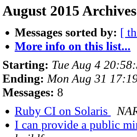
August 2015 Archives
Messages sorted by:
[ t
More info on this list...
Starting:
Tue Aug 4 20:58
Ending:
Mon Aug 31 17:1
Messages:
8
Ruby CI on Solaris
NAR
I can provide a public mi