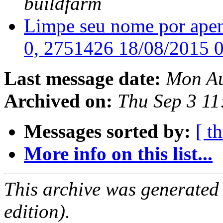
buildfarm
Limpe seu nome por apen
0, 2751426 18/08/2015 
Last message date:
Mon Au
Archived on:
Thu Sep 3 1
Messages sorted by:
[ t
More info on this list...
This archive was generated
edition).