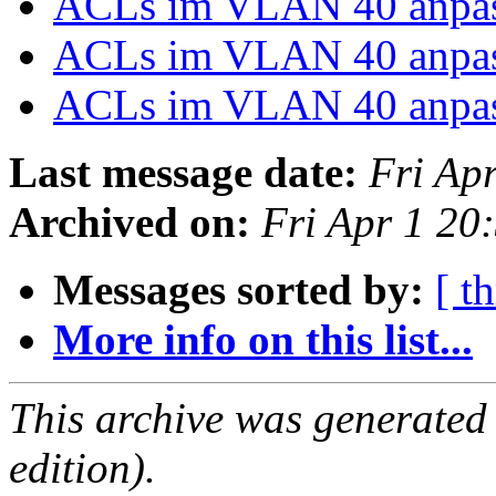
ACLs im VLAN 40 anpa
ACLs im VLAN 40 anpa
ACLs im VLAN 40 anpa
Last message date:
Fri Ap
Archived on:
Fri Apr 1 2
Messages sorted by:
[ t
More info on this list...
This archive was generated
edition).