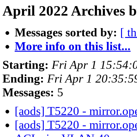
April 2022 Archives b
Messages sorted by:
[ t
More info on this list...
Starting:
Fri Apr 1 15:54
Ending:
Fri Apr 1 20:35:
Messages:
5
[aods] T5220 - mirror.o
[aods] T5220 - mirror.o