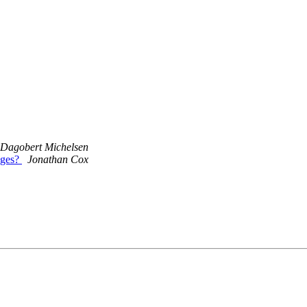
Dagobert Michelsen
ages?
Jonathan Cox