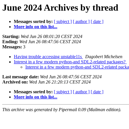
June 2024 Archives by thread
Messages sorted by:
[ subject ]
[ author ]
[ date ]
More info on this list...
Starting:
Wed Jun 26 08:01:20 CEST 2024
Ending:
Wed Jun 26 08:47:56 CEST 2024
Messages:
3
Having trouble accessing unstable11s
Dagobert Michelsen
Interest in a few modern python-and SDL2-related packages?
Interest in a few modern python-and SDL2-related pack
Last message date:
Wed Jun 26 08:47:56 CEST 2024
Archived on:
Wed Jun 26 21:20:13 CEST 2024
Messages sorted by:
[ subject ]
[ author ]
[ date ]
More info on this list...
This archive was generated by Pipermail 0.09 (Mailman edition).