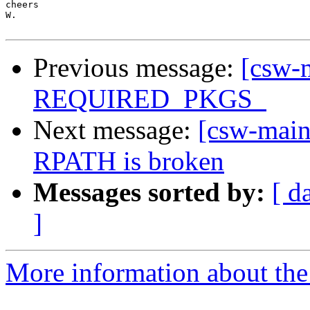
cheers

W.

Previous message:
[csw-m
REQUIRED_PKGS_
Next message:
[csw-maint
RPATH is broken
Messages sorted by:
[ d
]
More information about the 