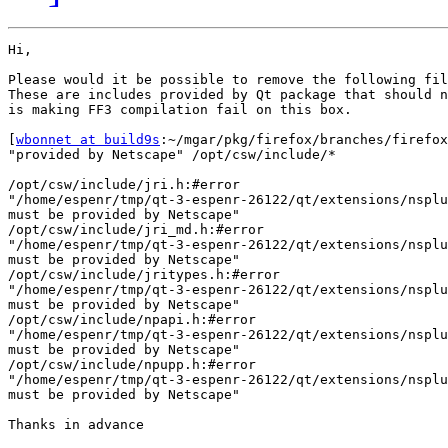
Hi,

Please would it be possible to remove the following fil
These are includes provided by Qt package that should n
is making FF3 compilation fail on this box.

[
wbonnet at build9s
:~/mgar/pkg/firefox/branches/firefox
"provided by Netscape" /opt/csw/include/*

/opt/csw/include/jri.h:#error 

"/home/espenr/tmp/qt-3-espenr-26122/qt/extensions/nsplu
must be provided by Netscape"

/opt/csw/include/jri_md.h:#error 

"/home/espenr/tmp/qt-3-espenr-26122/qt/extensions/nsplu
must be provided by Netscape"

/opt/csw/include/jritypes.h:#error 

"/home/espenr/tmp/qt-3-espenr-26122/qt/extensions/nsplu
must be provided by Netscape"

/opt/csw/include/npapi.h:#error 

"/home/espenr/tmp/qt-3-espenr-26122/qt/extensions/nsplu
must be provided by Netscape"

/opt/csw/include/npupp.h:#error 

"/home/espenr/tmp/qt-3-espenr-26122/qt/extensions/nsplu
must be provided by Netscape"

Thanks in advance
