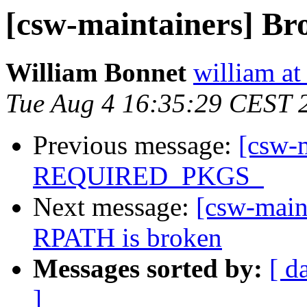
[csw-maintainers] Br
William Bonnet
william at
Tue Aug 4 16:35:29 CEST 
Previous message:
[csw-m
REQUIRED_PKGS_
Next message:
[csw-maint
RPATH is broken
Messages sorted by:
[ d
]