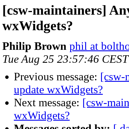
[csw-maintainers] An
wxWidgets?
Philip Brown
phil at bolth
Tue Aug 25 23:57:46 CEST
Previous message:
[csw-
update wxWidgets?
Next message:
[csw-main
wxWidgets?
Messages sorted by:
[ d