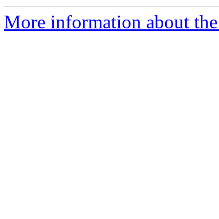
More information about the 