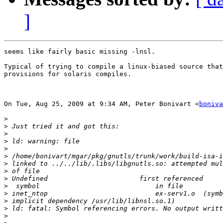
]
seems like fairly basic missing -lnsl.

Typical of trying to compile a linux-biased source that
provisions for solaris compiles.

On Tue, Aug 25, 2009 at 9:34 AM, Peter Bonivart <
boniva
>
>
>
>
>
>
>
>
>
>
>
>
>
>