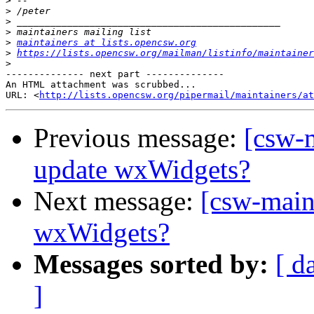
>
>
>
>
>
maintainers at lists.opencsw.org
>
https://lists.opencsw.org/mailman/listinfo/maintainer
>
-------------- next part --------------

An HTML attachment was scrubbed...

URL: <
http://lists.opencsw.org/pipermail/maintainers/at
Previous message:
[csw-
update wxWidgets?
Next message:
[csw-main
wxWidgets?
Messages sorted by:
[ d
]