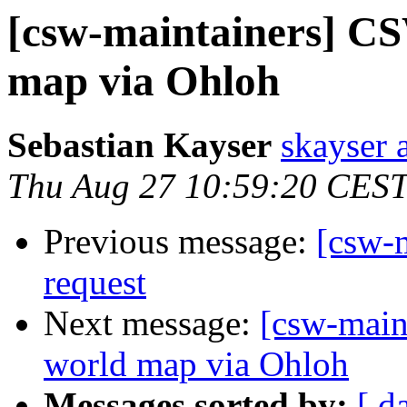
[csw-maintainers] C
map via Ohloh
Sebastian Kayser
skayser 
Thu Aug 27 10:59:20 CES
Previous message:
[csw-m
request
Next message:
[csw-main
world map via Ohloh
Messages sorted by:
[ d