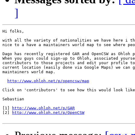
]
Hi folks,

with all the variety of nationalities we have here i th
nice to a have a maintainers world map to see where peo
Dago has recently registered GAR and OpenCSW as Ohloh p
When you guys could sign-up to Ohloh, associated yourse
contributors to those projects and edit your profile to
current location (easily done via Google Maps) we can g
maintainers world map.

http://www.ohloh.net/p/opencsw/map
Click on 'contributors' to see how this would look like
Sebastian

[1] 
http://www.ohloh.net/p/GAR
[2] 
http://www.ohloh.net/p/OpenCSW