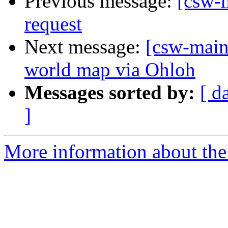
Previous message:
[csw-m
request
Next message:
[csw-main
world map via Ohloh
Messages sorted by:
[ d
]
More information about the 