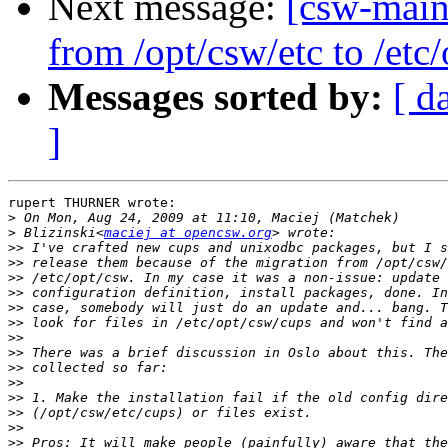
Next message:
[csw-maint
from /opt/csw/etc to /et
Messages sorted by:
[ d
]
rupert THURNER wrote:

>
>
 Blizinski<
maciej at opencsw.org
>>
>>
>>
>>
>>
>>
>>
>>
>>
>>
>>
>>
>>
>>