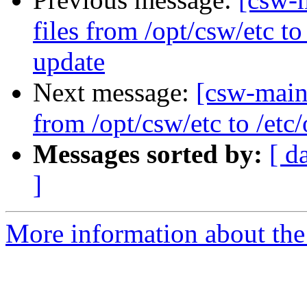
files from /opt/csw/etc t
update
Next message:
[csw-maint
from /opt/csw/etc to /et
Messages sorted by:
[ d
]
More information about the 