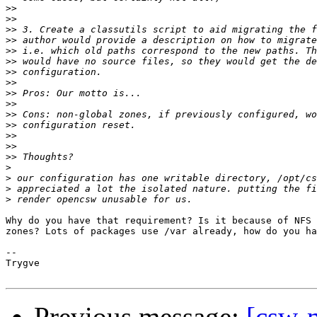
>>
>>
>>
>>
>>
>>
>>
>>
>>
>>
>>
>>
>>
>>
>>
>
>
>
>
Why do you have that requirement? Is it because of NFS 
zones? Lots of packages use /var already, how do you ha
--

Trygve

Previous message:
[csw-m