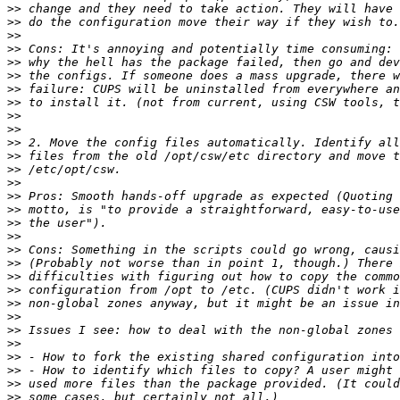
>>
>>
>>
>>
>>
>>
>>
>>
>>
>>
>>
>>
>>
>>
>>
>>
>>
>>
>>
>>
>>
>>
>>
>>
>>
>>
>>
>>
>>
>>