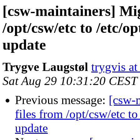
[csw-maintainers] Mig
/opt/csw/etc to /etc/
update
Trygve Laugstøl
trygvis a
Sat Aug 29 10:31:20 CEST
Previous message:
[csw-m
files from /opt/csw/etc t
update