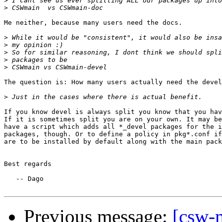
>
>
Me neither, because many users need the docs.

>
>
>
>
>
The question is: How many users actually need the devel
>
If you know devel is always split you know that you hav
If it is sometimes split you are on your own. It may be
have a script which adds all *_devel packages for the i
packages, though. Or to define a policy in pkg*.conf if
are to be installed by default along with the main pack
Best regards

   -- Dago

Previous message:
[csw-m