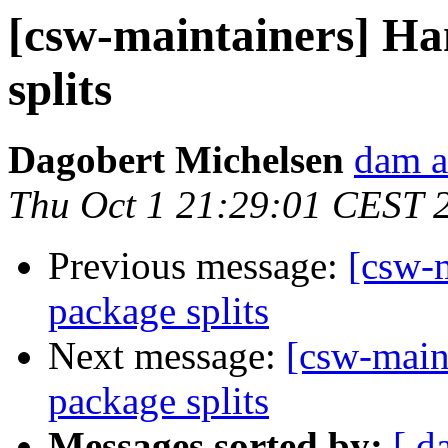
[csw-maintainers] Ha
splits
Dagobert Michelsen
dam a
Thu Oct 1 21:29:01 CEST 
Previous message:
[csw-m
package splits
Next message:
[csw-main
package splits
Messages sorted by:
[ d