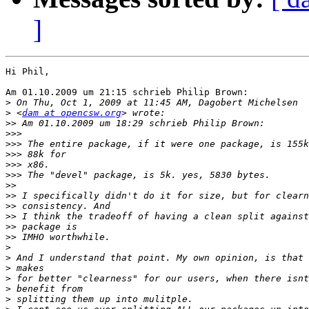
]
Hi Phil,

Am 01.10.2009 um 21:15 schrieb Philip Brown:

>
>
 <
dam at opencsw.org
>>
>>>
>>>
>>>
>>>
>>>
>>
>>
>>
>>
>>
>>
>
>
>
>
>
>