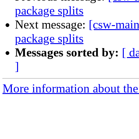
package splits
Next message:
[csw-main
package splits
Messages sorted by:
[ d
]
More information about the 