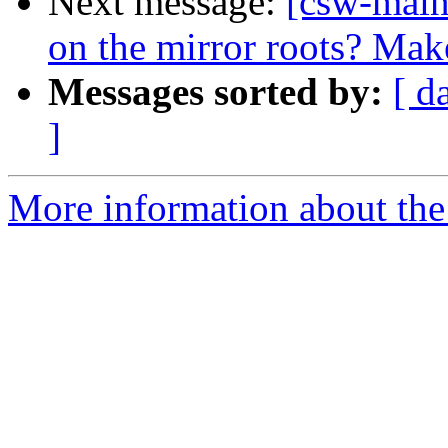
Next message:
[csw-maint
on the mirror roots? Ma
Messages sorted by:
[ d
]
More information about the 