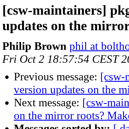
[csw-maintainers] pkg
updates on the mirror
Philip Brown
phil at bolth
Fri Oct 2 18:57:54 CEST 
Previous message:
[csw-m
version updates on the mi
Next message:
[csw-maint
on the mirror roots? Ma
Messages sorted by:
[ d