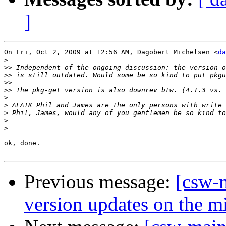
]
On Fri, Oct 2, 2009 at 12:56 AM, Dagobert Michelsen <
da
>
>>
>>
>>
>>
>
>
>
>
>
ok, done.

Previous message:
[csw-m
version updates on the mi