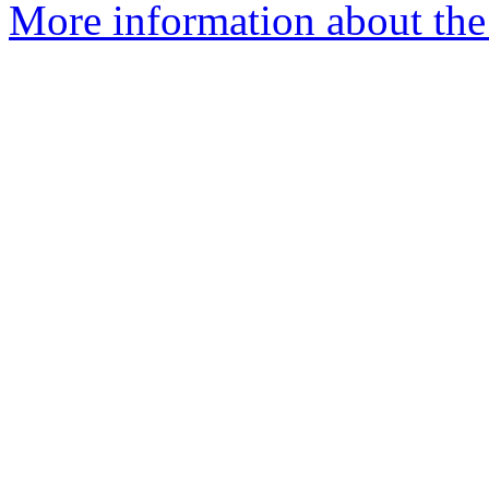
More information about the 