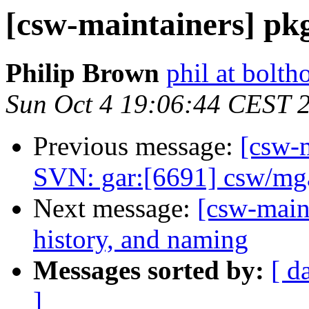
[csw-maintainers] pkg-
Philip Brown
phil at bolth
Sun Oct 4 19:06:44 CEST 
Previous message:
[csw-m
SVN: gar:[6691] csw/mga
Next message:
[csw-main
history, and naming
Messages sorted by:
[ d
]