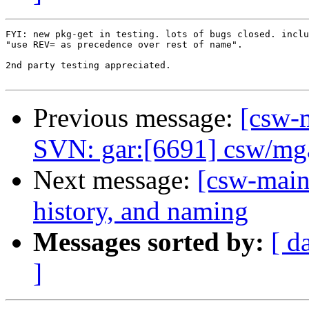
FYI: new pkg-get in testing. lots of bugs closed. inclu
"use REV= as precedence over rest of name".

2nd party testing appreciated.

Previous message:
[csw-m
SVN: gar:[6691] csw/mga
Next message:
[csw-main
history, and naming
Messages sorted by:
[ d
]