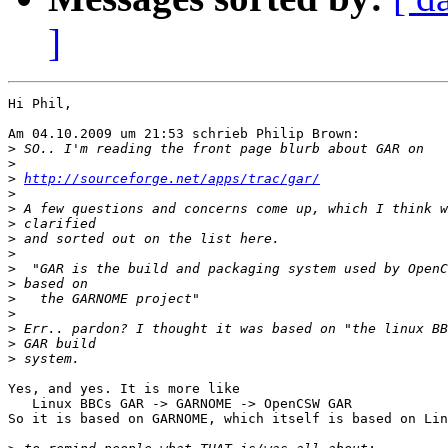
]
Hi Phil,

Am 04.10.2009 um 21:53 schrieb Philip Brown:

>
>
>
http://sourceforge.net/apps/trac/gar/
>
>
>
>
>
>
>
>
>
>
>
>
Yes, and yes. It is more like

   Linux BBCs GAR -> GARNOME -> OpenCSW GAR

So it is based on GARNOME, which itself is based on Lin