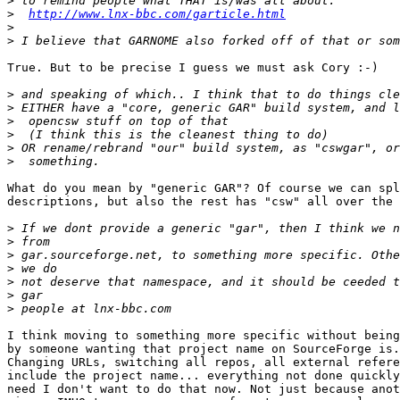
>
>
http://www.lnx-bbc.com/garticle.html
>
>
True. But to be precise I guess we must ask Cory :-)

>
>
>
>
>
>
What do you mean by "generic GAR"? Of course we can spl
descriptions, but also the rest has "csw" all over the 
>
>
>
>
>
>
>
I think moving to something more specific without being
by someone wanting that project name on SourceForge is.
Changing URLs, switching all repos, all external refere
include the project name... everything not done quickly
need I don't want to do that now. Not just because anot