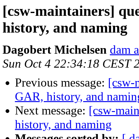
[csw-maintainers] qu
history, and naming
Dagobert Michelsen
dam a
Sun Oct 4 22:34:18 CEST 
Previous message:
[csw-m
GAR, history, and namin
Next message:
[csw-main
history, and naming
Messages sorted by:
[ d