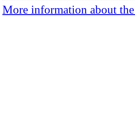
More information about the 