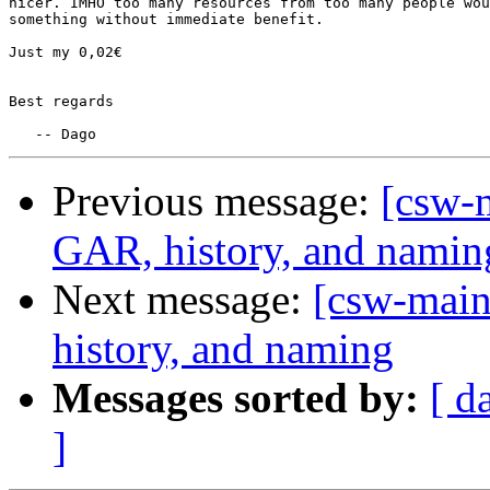
nicer. IMHO too many resources from too many people wou
something without immediate benefit.

Just my 0,02€

Best regards

Previous message:
[csw-m
GAR, history, and namin
Next message:
[csw-main
history, and naming
Messages sorted by:
[ d
]