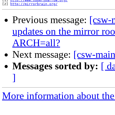
[1] 
http://www.supersparrow.org/
[2] 
http://mirrorbrain.org/
Previous message:
[csw-m
updates on the mirror ro
ARCH=all?
Next message:
[csw-maint
Messages sorted by:
[ d
]
More information about the 