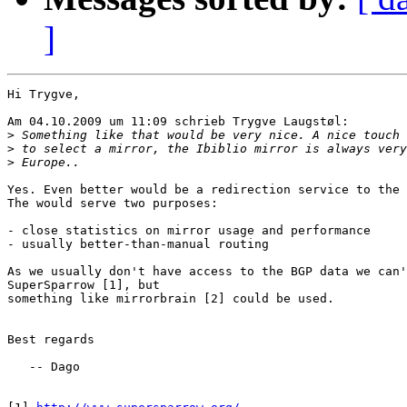
]
Hi Trygve,

Am 04.10.2009 um 11:09 schrieb Trygve Laugstøl:

>
>
>
Yes. Even better would be a redirection service to the 
The would serve two purposes:

- close statistics on mirror usage and performance

- usually better-than-manual routing

As we usually don't have access to the BGP data we can'
SuperSparrow [1], but

something like mirrorbrain [2] could be used.

Best regards

   -- Dago
