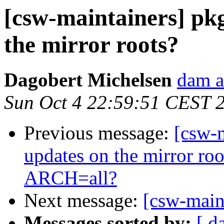
[csw-maintainers] pkg
the mirror roots?
Dagobert Michelsen
dam a
Sun Oct 4 22:59:51 CEST 
Previous message:
[csw-m
updates on the mirror ro
ARCH=all?
Next message:
[csw-maint
Messages sorted by:
[ d