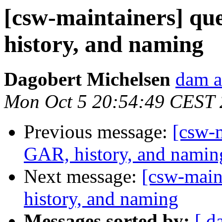
[csw-maintainers] qu
history, and naming
Dagobert Michelsen
dam a
Mon Oct 5 20:54:49 CEST
Previous message:
[csw-m
GAR, history, and namin
Next message:
[csw-main
history, and naming
Messages sorted by:
[ d