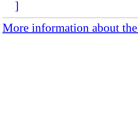
]
More information about the 