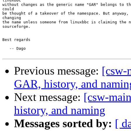
linuxbbc

without changes as the generic name "GAR" belongs to th
could

be thought of a takeover of the namespace. But anyway, 
changing

the name unless someone from linuxbbc is claiming the n
sourceforge.

Best regards

   -- Dago

Previous message:
[csw-m
GAR, history, and namin
Next message:
[csw-main
history, and naming
Messages sorted by:
[ d