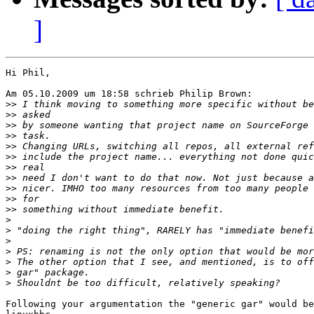
]
Hi Phil,

Am 05.10.2009 um 18:58 schrieb Philip Brown:

>>
>>
>>
>>
>>
>>
>>
>>
>>
>>
>>
>
>
>
>
>
>
>
Following your argumentation the "generic gar" would be