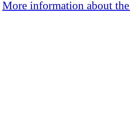
More information about the 