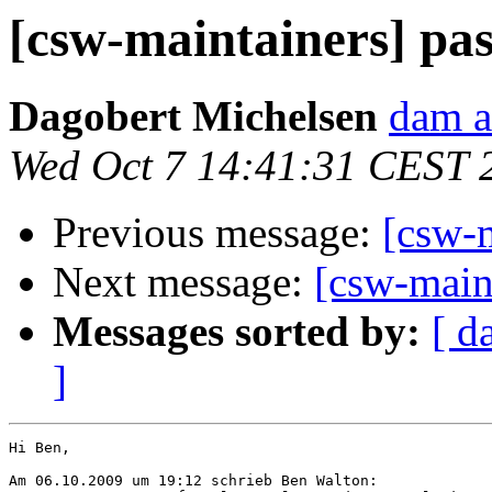
[csw-maintainers] pa
Dagobert Michelsen
dam a
Wed Oct 7 14:41:31 CEST 
Previous message:
[csw-
Next message:
[csw-main
Messages sorted by:
[ d
]
Hi Ben,

Am 06.10.2009 um 19:12 schrieb Ben Walton:
