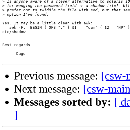
>
>
>
>
Yes. It may be a little clean with awk:

   awk -F: 'BEGIN { OFS=":" } $1 == "dam" { $2 = "NP" }
etc/shadow

Best regards

   -- Dago

Previous message:
[csw-
Next message:
[csw-main
Messages sorted by:
[ d
]