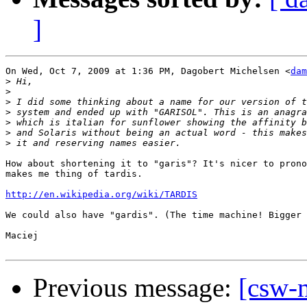
]
On Wed, Oct 7, 2009 at 1:36 PM, Dagobert Michelsen <
dam
>
>
>
>
>
>
>
How about shortening it to "garis"? It's nicer to prono
makes me thing of tardis.

http://en.wikipedia.org/wiki/TARDIS
We could also have "gardis". (The time machine! Bigger 
Maciej

Previous message:
[csw-m