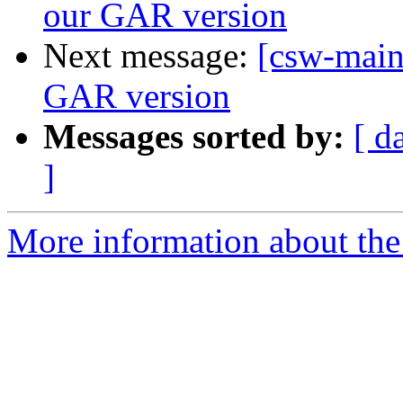
our GAR version
Next message:
[csw-main
GAR version
Messages sorted by:
[ d
]
More information about the 