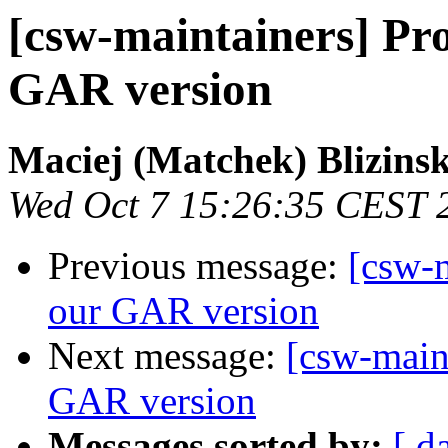
[csw-maintainers] Pro
GAR version
Maciej (Matchek) Blizinsk
Wed Oct 7 15:26:35 CEST 
Previous message:
[csw-m
our GAR version
Next message:
[csw-main
GAR version
Messages sorted by:
[ d