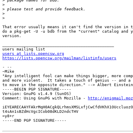
>
>
>
>
>
That error usually means it can't find the version in t
do a pkg-get -U -u bdb from the "current" catalog and y
version.

_______________________________________________

users at lists.opencsw.org
https://lists.opencsw.org/mailman/listinfo/users
- --

~Mike

"Any intelligent fool can make things bigger, more comp
and more violent.  It takes a touch of genius -- and a 
to move in the opposite direction." --> Albert Einstein
-----BEGIN PGP SIGNATURE-----

Version: GnuPG v1.4.9 (SunOS)

Comment: Using GnuPG with Mozilla - 
http://enigmail.moz
iEYEARECAAYFAkrMqH0ACgkQLrhmsXMSLxfjCwCfdVKhX1OUccluozO
t4sAn1sBZdHcVgcICob08dKLD2ndcTHV

=y8+r

-----END PGP SIGNATURE-----
