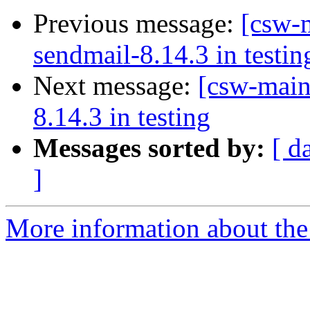
Previous message:
[csw-m
sendmail-8.14.3 in testin
Next message:
[csw-main
8.14.3 in testing
Messages sorted by:
[ d
]
More information about the 