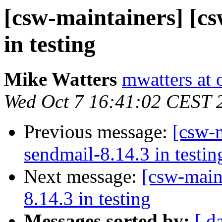
[csw-maintainers] [cs
in testing
Mike Watters
mwatters at 
Wed Oct 7 16:41:02 CEST 
Previous message:
[csw-m
sendmail-8.14.3 in testin
Next message:
[csw-main
8.14.3 in testing
Messages sorted by:
[ d