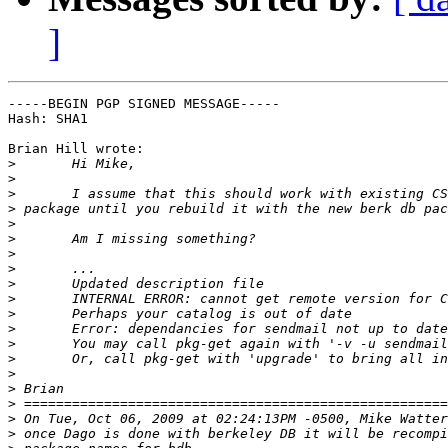
]
-----BEGIN PGP SIGNED MESSAGE-----

Hash: SHA1

Brian Hill wrote:

>
>
>
>
>
>
>
>
>
>
>
>
>
>
>
>
>
>
>