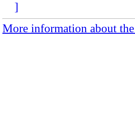
]
More information about the 