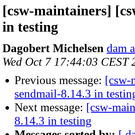
[csw-maintainers] [cs
in testing
Dagobert Michelsen
dam a
Wed Oct 7 17:44:03 CEST 
Previous message:
[csw-m
sendmail-8.14.3 in testin
Next message:
[csw-main
8.14.3 in testing
Messages sorted by:
[ d