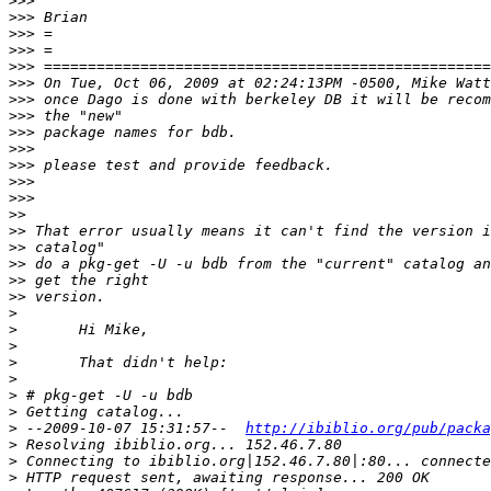
>>>
>>>
>>>
>>>
>>>
>>>
>>>
>>>
>>>
>>>
>>>
>>>
>>>
>>
>>
>>
>>
>>
>>
>
>
>
>
>
>
>
>
 --2009-10-07 15:31:57--  
http://ibiblio.org/pub/packa
>
>
>