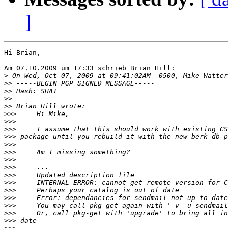
]
Hi Brian,

Am 07.10.2009 um 17:33 schrieb Brian Hill:

>
>>
>>
>>
>>
>>>
>>>
>>>
>>>
>>>
>>>
>>>
>>>
>>>
>>>
>>>
>>>
>>>
>>>
>>>