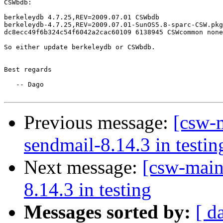
CSWbdb:

berkeleydb 4.7.25,REV=2009.07.01 CSWbdb  

berkeleydb-4.7.25,REV=2009.07.01-SunOS5.8-sparc-CSW.pkg
dc8ecc49f6b324c54f6042a2cac60109 6138945 CSWcommon none

So either update berkeleydb or CSWbdb.

Best regards

   -- Dago

Previous message:
[csw-m
sendmail-8.14.3 in testin
Next message:
[csw-main
8.14.3 in testing
Messages sorted by:
[ d