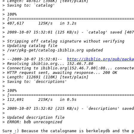
>
>
>
>
>
>
>
>
>
>
>
>
>
>
 --2009-10-07 15:32:01--  
http://ibiblio.org/pub/packa
>
>
>
>
>
>
>
>
>
>
>
>
>
>
Sure :) Because the catalogname is berkeleydb and the p