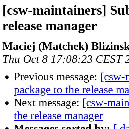
[csw-maintainers] Sub
release manager
Maciej (Matchek) Blizinsk
Thu Oct 8 17:08:23 CEST 
Previous message:
[csw-m
package to the release m
Next message:
[csw-main
the release manager
Messages sorted by:
[ d