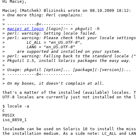
Hi Maciej,

Maciej (Matchek) Blizinski wrote on 08.10.2009 18:12:

>
>
>
>
maciej at login
>
>
>
>
>
>
>
>
>
>
>
>
that's a matter of the installed (available) locales. T
UTF-8 locales are currently just not installed on the l
$ locale -a

C

POSIX

iso_8859_1

localeadm can be used on Solaris 10 to install the miss
the installation medium. As a side note: LC_ALL and LAN