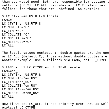
than you would need. Both are responsible for setting l
settings (LC_*). LC_ALL overrides all LC_* categories, 
fallback for those that are undefined. An example:

$ LC_CTYPE=en_US.UTF-8 locale

LANG=

LC_CTYPE=en_US.UTF-8

LC_NUMERIC="C"

LC_TIME="C"

LC_COLLATE="C"

LC_MONETARY="C"

LC_MESSAGES="C"

LC_ALL=

The locale values enclosed in double quotes are the one
or LC_ALL (default C), those without double quotes are 
Another example, use a fallback via LANG, set LC_CTYPE 
$ LANG=en_US LC_CTYPE=en_US.UTF-8 locale

LANG=en_US

LC_CTYPE=en_US.UTF-8

LC_NUMERIC="en_US"

LC_TIME="en_US"

LC_COLLATE="en_US"

LC_MONETARY="en_US"

LC_MESSAGES="en_US"

LC_ALL=

Now if we set LC_ALL, it has priority over LANG as well
explicit LC_CTYPE.
