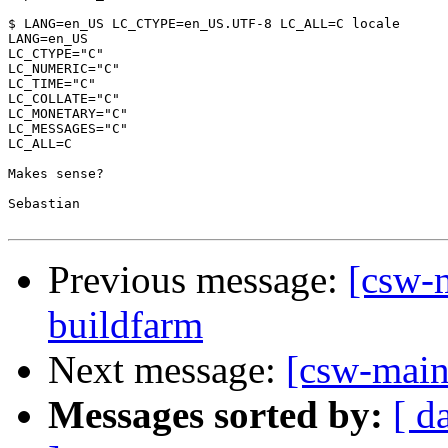
$ LANG=en_US LC_CTYPE=en_US.UTF-8 LC_ALL=C locale

LANG=en_US

LC_CTYPE="C"

LC_NUMERIC="C"

LC_TIME="C"

LC_COLLATE="C"

LC_MONETARY="C"

LC_MESSAGES="C"

LC_ALL=C

Makes sense?

Sebastian

Previous message:
[csw-
buildfarm
Next message:
[csw-main
Messages sorted by:
[ d