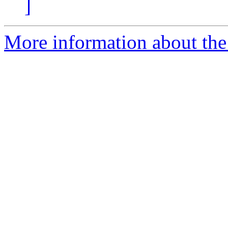
]
More information about the 