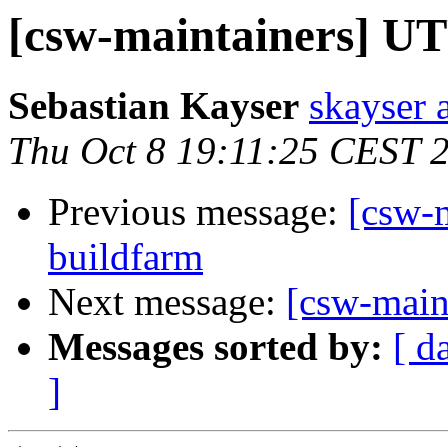
[csw-maintainers] UT
Sebastian Kayser
skayser 
Thu Oct 8 19:11:25 CEST 
Previous message:
[csw-
buildfarm
Next message:
[csw-main
Messages sorted by:
[ d
]