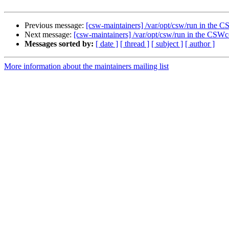
Previous message:
[csw-maintainers] /var/opt/csw/run in th
Next message:
[csw-maintainers] /var/opt/csw/run in the CS
Messages sorted by:
[ date ]
[ thread ]
[ subject ]
[ author ]
More information about the maintainers mailing list