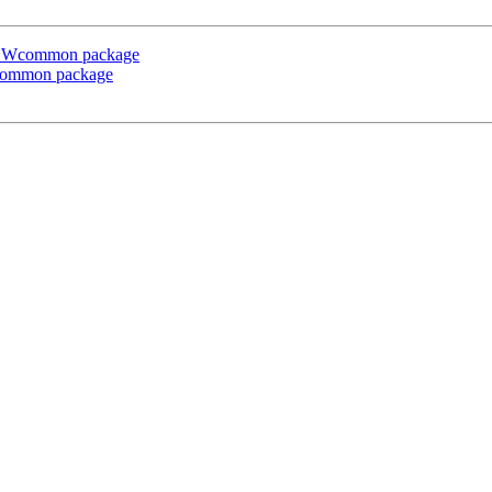
e CSWcommon package
Wcommon package