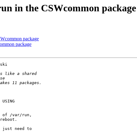
w/run in the CSWcommon package
e CSWcommon package
Wcommon package
ski

 USING

 of /var/run,

reboot.

 just need to
