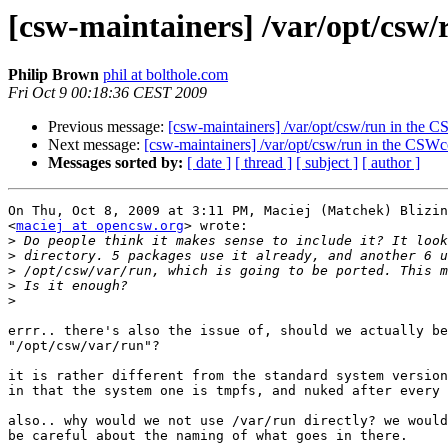
[csw-maintainers] /var/opt/cs
Philip Brown
phil at bolthole.com
Fri Oct 9 00:18:36 CEST 2009
Previous message:
[csw-maintainers] /var/opt/csw/run in th
Next message:
[csw-maintainers] /var/opt/csw/run in the CS
Messages sorted by:
[ date ]
[ thread ]
[ subject ]
[ author ]
On Thu, Oct 8, 2009 at 3:11 PM, Maciej (Matchek) Blizin
<
maciej at opencsw.org
> wrote:

>
>
>
>
>
errr.. there's also the issue of, should we actually be
"/opt/csw/var/run"?

it is rather different from the standard system version
in that the system one is tmpfs, and nuked after every 
also.. why would we not use /var/run directly? we would
be careful about the naming of what goes in there.
