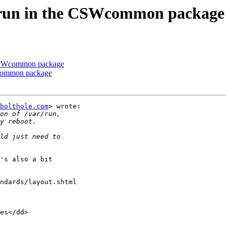
w/run in the CSWcommon package
e CSWcommon package
Wcommon package
bolthole.com
> wrote:

's also a bit

ndards/layout.shtml

es</dd>
