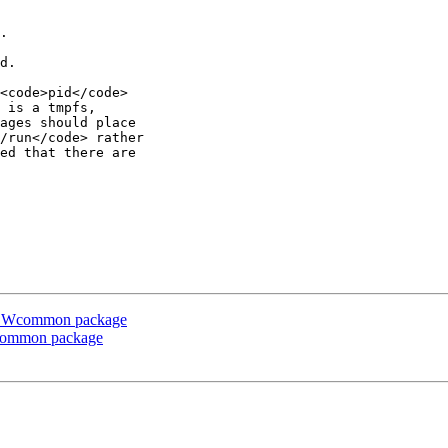
.

d.

<code>pid</code>

 is a tmpfs,

ages should place

/run</code> rather

ed that there are

e CSWcommon package
Wcommon package