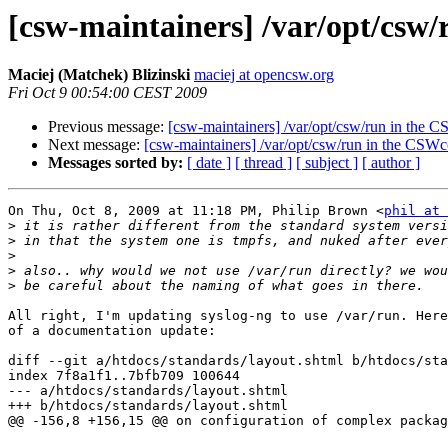
[csw-maintainers] /var/opt/cs
Maciej (Matchek) Blizinski
maciej at opencsw.org
Fri Oct 9 00:54:00 CEST 2009
Previous message:
[csw-maintainers] /var/opt/csw/run in th
Next message:
[csw-maintainers] /var/opt/csw/run in the CS
Messages sorted by:
[ date ]
[ thread ]
[ subject ]
[ author ]
On Thu, Oct 8, 2009 at 11:18 PM, Philip Brown <
phil at 
>
>
>
>
>
All right, I'm updating syslog-ng to use /var/run. Here
of a documentation update:

diff --git a/htdocs/standards/layout.shtml b/htdocs/sta
index 7f8a1f1..7bfb709 100644

--- a/htdocs/standards/layout.shtml

+++ b/htdocs/standards/layout.shtml

@@ -156,8 +156,15 @@ on configuration of complex packag