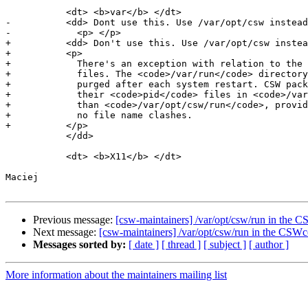
           <dt> <b>var</b> </dt>

-          <dd> Dont use this. Use /var/opt/csw instead
-            <p> </p>

+          <dd> Don't use this. Use /var/opt/csw instea
+          <p>

+            There's an exception with relation to the 
+            files. The <code>/var/run</code> directory
+            purged after each system restart. CSW pack
+            their <code>pid</code> files in <code>/var
+            than <code>/var/opt/csw/run</code>, provid
+            no file name clashes.

+          </p>

           </dd>

           <dt> <b>X11</b> </dt>

Maciej

Previous message:
[csw-maintainers] /var/opt/csw/run in th
Next message:
[csw-maintainers] /var/opt/csw/run in the CS
Messages sorted by:
[ date ]
[ thread ]
[ subject ]
[ author ]
More information about the maintainers mailing list