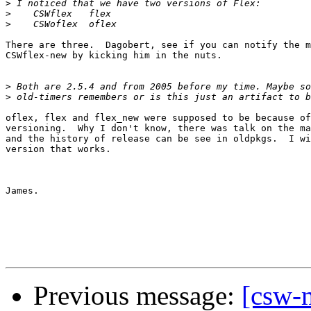
>
>
>
There are three.  Dagobert, see if you can notify the m
CSWflex-new by kicking him in the nuts.

>
>
oflex, flex and flex_new were supposed to be because of
versioning.  Why I don't know, there was talk on the ma
and the history of release can be see in oldpkgs.  I wi
version that works.

James.

Previous message:
[csw-m