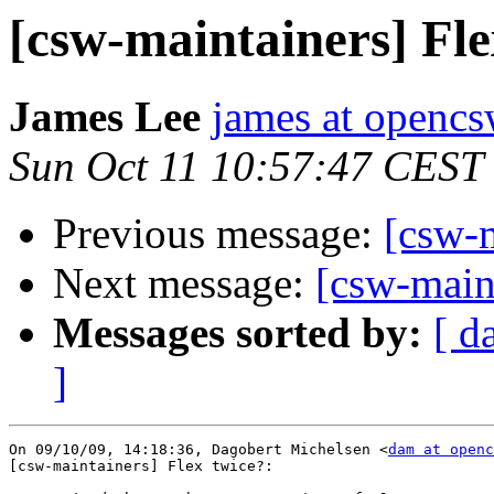
[csw-maintainers] Fle
James Lee
james at opencs
Sun Oct 11 10:57:47 CEST
Previous message:
[csw-m
Next message:
[csw-main
Messages sorted by:
[ d
]
On 09/10/09, 14:18:36, Dagobert Michelsen <
dam at openc
[csw-maintainers] Flex twice?:
