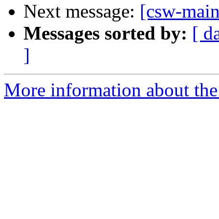
Next message:
[csw-main
Messages sorted by:
[ d
]
More information about the 