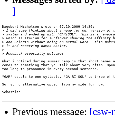
]
Dagobert Michelsen wrote on 07.10.2009 14:36:

>
>
>
>
>
>
>
What i noticed during summer camp is that short names a
comes to something that you talk about very often. Open
too long to pronounce in every second sentence.

"GAR" equals to one syllable, "GA-RI-SOL" to three of t
Sorry, no alternative option from my side for now.

Sebastian

Previous message:
[csw-m