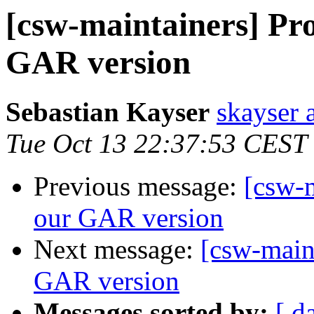
[csw-maintainers] Pro
GAR version
Sebastian Kayser
skayser 
Tue Oct 13 22:37:53 CEST
Previous message:
[csw-m
our GAR version
Next message:
[csw-main
GAR version
Messages sorted by:
[ d