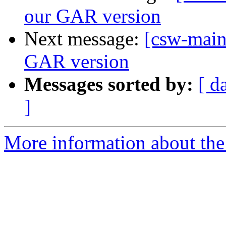
our GAR version
Next message:
[csw-main
GAR version
Messages sorted by:
[ d
]
More information about the 