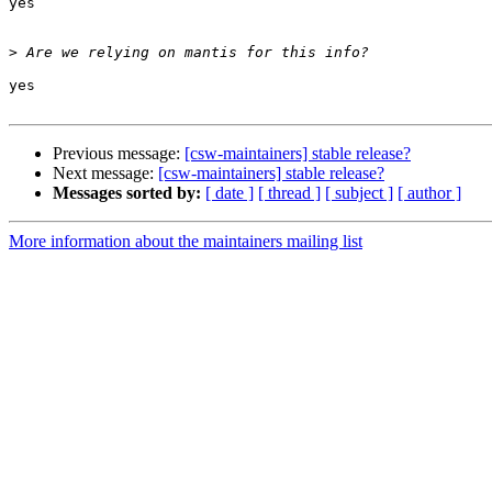
yes

>
yes

Previous message:
[csw-maintainers] stable release?
Next message:
[csw-maintainers] stable release?
Messages sorted by:
[ date ]
[ thread ]
[ subject ]
[ author ]
More information about the maintainers mailing list