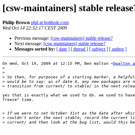
[csw-maintainers] stable release
Philip Brown
phil at bolthole.com
Wed Oct 14 22:32:17 CEST 2009
Previous message:
[csw-maintainers] stable release?
Next message:
[csw-maintainers] stable release?
Messages sorted by:
[ date ]
[ thread ]
[ subject ]
[ author ]
On Wed, Oct 14, 2009 at 12:15 PM, Ben Walton <
bwalton a
>
>
>
>
>
yes that is exactly what we used to do. we used to have
freeze" time.

>
>
>