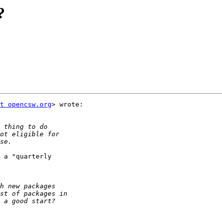
?
t opencsw.org
> wrote:

 a "quarterly
