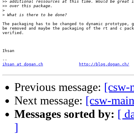
>>
>>
>
>
The packaging has to be changed to dynamic prototype, g
be removed and maybe the packaging of the rt and c pack
verified.

Ihsan

ihsan at dogan.ch
http://blog.dogan.ch/
Previous message:
[csw-
Next message:
[csw-main
Messages sorted by:
[ d
]