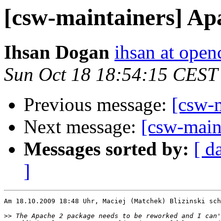
[csw-maintainers] Ap
Ihsan Dogan
ihsan at open
Sun Oct 18 18:54:15 CEST
Previous message:
[csw-
Next message:
[csw-main
Messages sorted by:
[ d
]
Am 18.10.2009 18:48 Uhr, Maciej (Matchek) Blizinski sch
>>