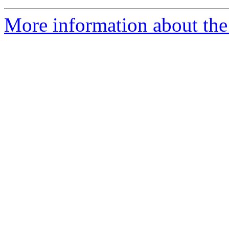
More information about the 