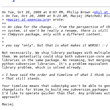
On Tue, Oct 20, 2009 at 8:07 PM, Philip Brown <
phil at 
>
>
 <
maciej at opencsw.org
>>
>>
>>
>>
>
>
>
Not necessarily. We ship library packages with multiple
them. We potentially could ship both subversion-core an
libraries in the same package. No renaming, but merging

python-subversion libraries. It's a problem equivalent 
library problem, which is solved already.

>
>
Your timeline means that submitpkg won't be able to gen
changelists for $time_to_build_new_subversion_packages 
I'd like to operate quicker than that. Any problems wit
approach?

Maciej
