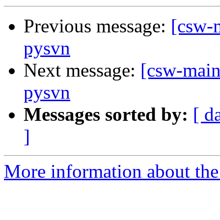
Previous message:
[csw-m
pysvn
Next message:
[csw-main
pysvn
Messages sorted by:
[ d
]
More information about the 