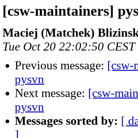
[csw-maintainers] py
Maciej (Matchek) Blizinsk
Tue Oct 20 22:02:50 CEST
Previous message:
[csw-m
pysvn
Next message:
[csw-main
pysvn
Messages sorted by:
[ d
]