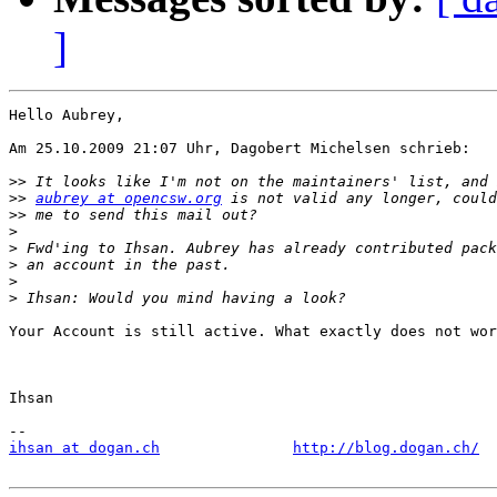
]
Hello Aubrey,

Am 25.10.2009 21:07 Uhr, Dagobert Michelsen schrieb:

>>
>>
aubrey at opencsw.org
>>
>
>
>
>
>
Your Account is still active. What exactly does not wor
Ihsan

ihsan at dogan.ch
http://blog.dogan.ch/