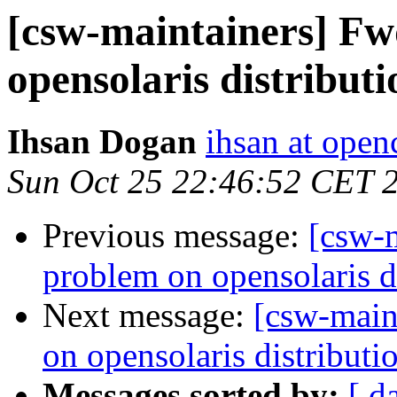
[csw-maintainers] F
opensolaris distributi
Ihsan Dogan
ihsan at open
Sun Oct 25 22:46:52 CET 
Previous message:
[csw-
problem on opensolaris d
Next message:
[csw-main
on opensolaris distributi
Messages sorted by:
[ d