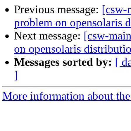
Previous message:
[csw-
problem on opensolaris d
Next message:
[csw-main
on opensolaris distributi
Messages sorted by:
[ d
]
More information about the 