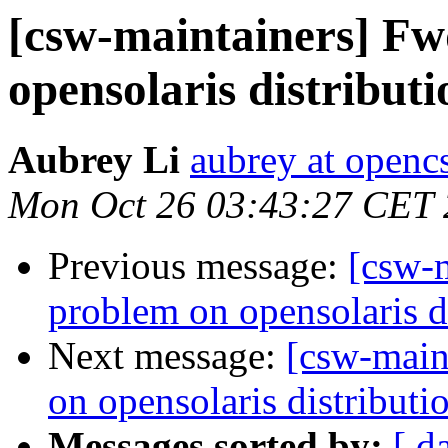
[csw-maintainers] F
opensolaris distributi
Aubrey Li
aubrey at openc
Mon Oct 26 03:43:27 CET
Previous message:
[csw-
problem on opensolaris d
Next message:
[csw-main
on opensolaris distributi
Messages sorted by:
[ d