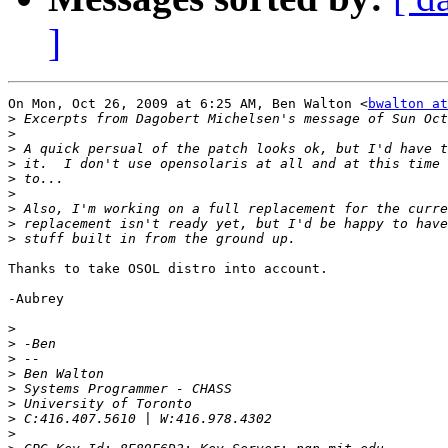
]
On Mon, Oct 26, 2009 at 6:25 AM, Ben Walton <
bwalton at
>
>
>
>
>
>
>
>
>
Thanks to take OSOL distro into account.

-Aubrey

>
>
>
>
>
>
>
>