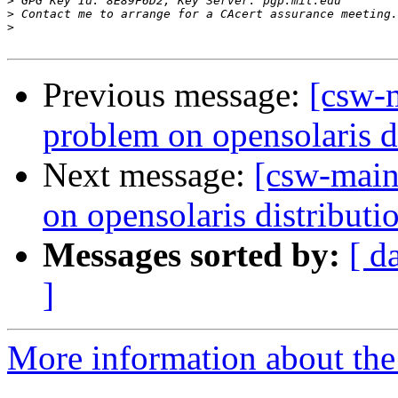
>
>
>
Previous message:
[csw-
problem on opensolaris d
Next message:
[csw-main
on opensolaris distributi
Messages sorted by:
[ d
]
More information about the 