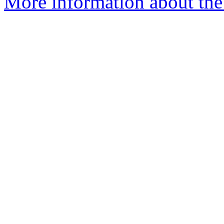
More information about the 