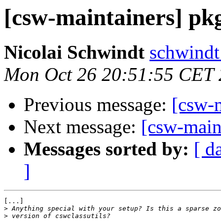
[csw-maintainers] pkg
Nicolai Schwindt
schwindt 
Mon Oct 26 20:51:55 CET
Previous message:
[csw-m
Next message:
[csw-maint
Messages sorted by:
[ d
]
[...]

>
>