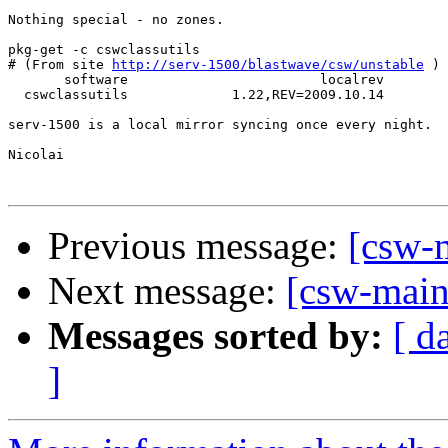
Nothing special - no zones.

pkg-get -c cswclassutils

# (From site 
http://serv-1500/blastwave/csw/unstable
 )

       software                        localrev        
  cswclassutils             1.22,REV=2009.10.14        
serv-1500 is a local mirror syncing once every night.

Nicolai

Previous message:
[csw-m
Next message:
[csw-maint
Messages sorted by:
[ d
]