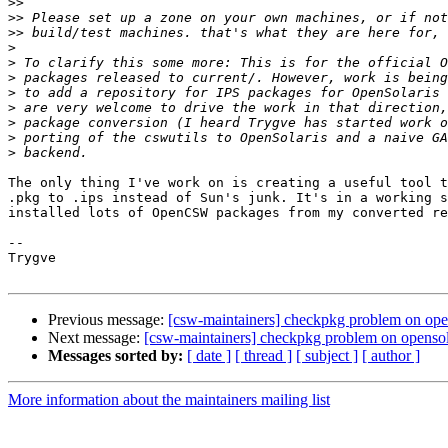
>>
>>
>>
>
>
>
>
>
>
>
>
The only thing I've work on is creating a useful tool t
.pkg to .ips instead of Sun's junk. It's in a working s
installed lots of OpenCSW packages from my converted re
--

Trygve

Previous message:
[csw-maintainers] checkpkg problem on opens
Next message:
[csw-maintainers] checkpkg problem on opensola
Messages sorted by:
[ date ]
[ thread ]
[ subject ]
[ author ]
More information about the maintainers mailing list