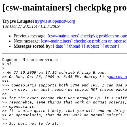
[csw-maintainers] checkpkg pro
Trygve Laugstøl
trygvis at opencsw.org
Tue Oct 27 20:51:47 CET 2009
Previous message:
[csw-maintainers] checkpkg problem on opens
Next message:
[csw-maintainers] checkpkg problem on opensola
Messages sorted by:
[ date ]
[ thread ]
[ subject ]
[ author ]
Dagobert Michelsen wrote:

>
>
>
>>
 On Mon, Oct 26, 2009 at 6:50 PM, Aubrey Li <
aubrey a
>>>
>>>
>>>
>>
>>
>>
>>
>>
>>
>>
>>