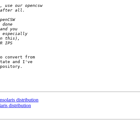
o convert from

tate and I've

pository.

olaris distribution
ris distribution