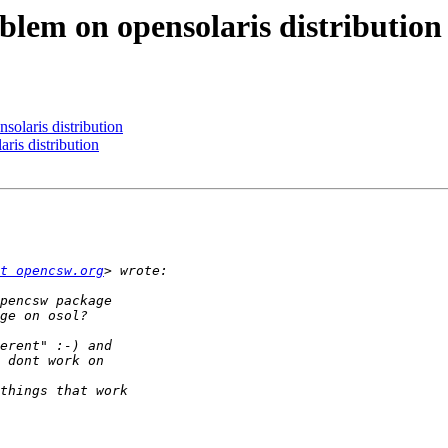
blem on opensolaris distribution
olaris distribution
ris distribution
t opencsw.org