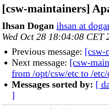
[csw-maintainers] Ap
Ihsan Dogan
ihsan at doga
Wed Oct 28 18:04:08 CET 
Previous message:
[csw-
Next message:
[csw-maint
from /opt/csw/etc to /et
Messages sorted by:
[ d
]