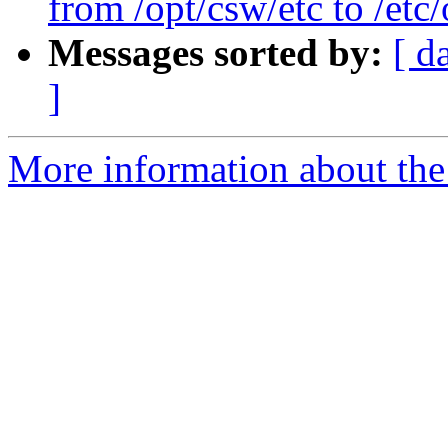
from /opt/csw/etc to /et
Messages sorted by:
[ d
]
More information about the 