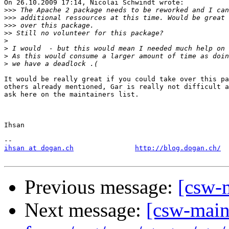
On 26.10.2009 17:14, Nicolai Schwindt wrote:

>>>
>>>
>>>
>>
>
>
>
>
It would be really great if you could take over this pa
others already mentioned, Gar is really not difficult a
ask here on the maintainers list.

Ihsan

ihsan at dogan.ch
http://blog.dogan.ch/
Previous message:
[csw-
Next message:
[csw-maint