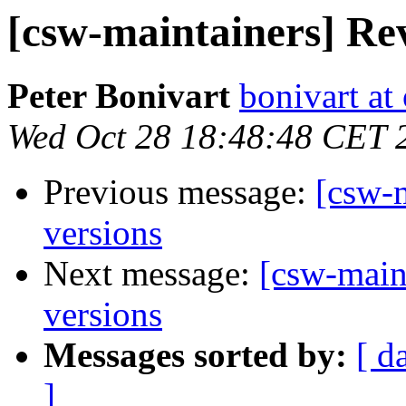
[csw-maintainers] Rev
Peter Bonivart
bonivart at
Wed Oct 28 18:48:48 CET 
Previous message:
[csw-m
versions
Next message:
[csw-main
versions
Messages sorted by:
[ d
]