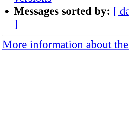
Messages sorted by:
[ d
]
More information about the 