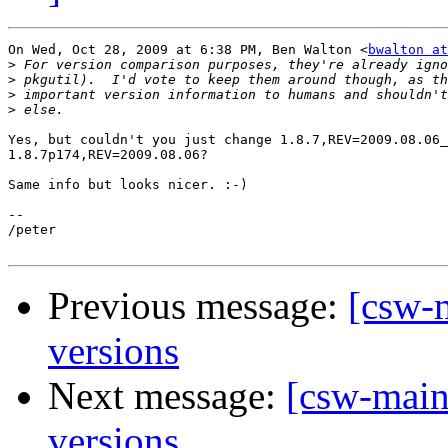
On Wed, Oct 28, 2009 at 6:38 PM, Ben Walton <
bwalton at
>
>
>
>
Yes, but couldn't you just change 1.8.7,REV=2009.08.06_
1.8.7p174,REV=2009.08.06?

Same info but looks nicer. :-)

-- 

/peter

Previous message:
[csw-m
versions
Next message:
[csw-main
versions