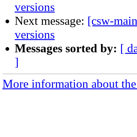
versions
Next message:
[csw-main
versions
Messages sorted by:
[ d
]
More information about the 