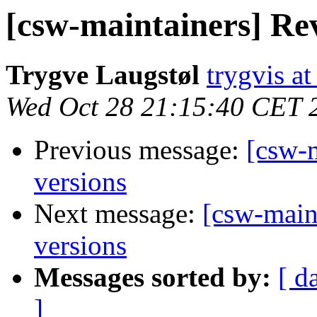
[csw-maintainers] Rev
Trygve Laugstøl
trygvis a
Wed Oct 28 21:15:40 CET 
Previous message:
[csw-m
versions
Next message:
[csw-main
versions
Messages sorted by:
[ d
]