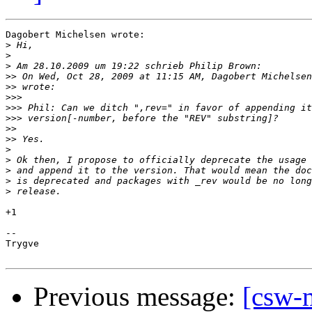
Dagobert Michelsen wrote:

>
>
>
>>
 On Wed, Oct 28, 2009 at 11:15 AM, Dagobert Michelsen
>>
>>>
>>>
>>>
>>
>>
>
>
>
>
>
+1

--

Trygve

Previous message:
[csw-m