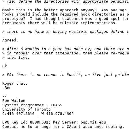
>
Maybe this is the better approach anyway?  Any package 
hooks should include the required hook directories as p
prototype?  I had thought cswcommon was a good spot for
presumably there will be multiple implementations.

>
Agreed.

>
>
>
Ok.

>
Roger that.

-Ben

-- 

Ben Walton

Systems Programmer - CHASS

University of Toronto

C:416.407.5610 | W:416.978.4302

GPG Key Id: 8E89F6D2; Key Server: pgp.mit.edu

Contact me to arrange for a CAcert assurance meeting.
