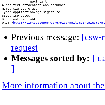
-------------- next part --------------

A non-text attachment was scrubbed...

Name: signature.asc

Type: application/pgp-signature

Size: 189 bytes

Desc: not available

URL: <
http://lists.opencsw.org/pipermail/maintainers/at
Previous message:
[csw-
request
Messages sorted by:
[ d
]
More information about the 