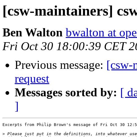
[csw-maintainers] c
Ben Walton
bwalton at op
Fri Oct 30 18:00:39 CET 
Previous message:
[csw-
request
Messages sorted by:
[ d
]
Excerpts from Philip Brown's message of Fri Oct 30 12:5
>