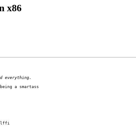
on x86
being a smartass

lffi
