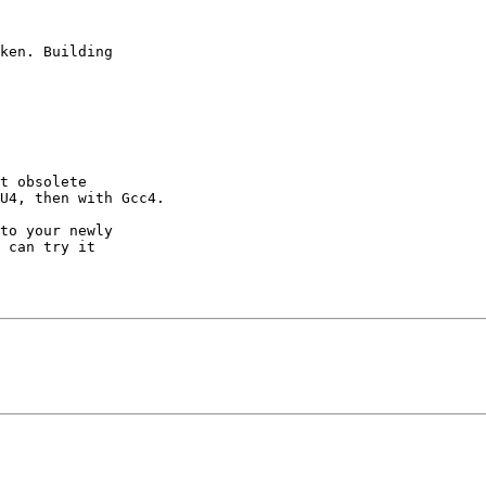
ken. Building

t obsolete

U4, then with Gcc4.

to your newly

 can try it
