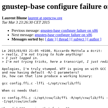
gnustep-base configure failure 
Laurent Blume
laurent at opencsw.org
Tue Mar 3 23:26:30 CET 2015
Previous message:
gnustep-base configure failure on x86
Next message:
gnustep-base configure failure on x86
Messages sorted by:
[ date ]
[ thread ]
[ subject ]
[ author ]
Le 2015/03/03 21:05 +0100, Riccardo Mottola a écrit:

>
>
>
Apologies, I'm truly stumped. WTF is going on with GCC 
and now having default -R/-I parameters?

Ie, how can that line produce a working binary:

gcc config.ffi.c -lffi -L/opt/csw/lib/ffi

When cc needs that:

cc config.ffi.c -L/opt/csw/lib/ffi -R/opt/csw/lib/ffi -
-I/opt/csw/include
