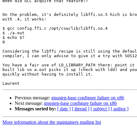
When did GCC acquire that feature??

On the problem, it's definitely libffi.so.5 hich is bro
with .4, it works:

$ gcc config.ffi.c /opt/csw/lib/libffi.so.4

$ ./a.out

$ echo $?

0

Considering the libffi recipe is still using the defaul
compiler, I can only advise to give it a try with SOS12
You have a fair use of LD_LIBRARY_PATH there: point it 
built lib so a.out picks it up (check with ldd) and you
quickly without having to install it.

Previous message:
gnustep-base configure failure on x86
Next message:
gnustep-base configure failure on x86
Messages sorted by:
[ date ]
[ thread ]
[ subject ]
[ author ]
More information about the maintainers mailing list